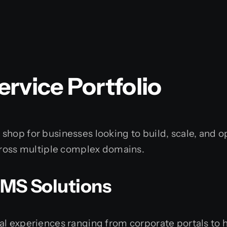
rvice Portfolio
hop for businesses looking to build, scale, and o
across multiple complex domains.
CMS Solutions
al experiences ranging from corporate portals to 