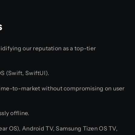
s
difying our reputation as a top-tier
S (Swift, SwiftUI).
 time-to-market without compromising on user
ly offline.
ar OS), Android TV, Samsung Tizen OS TV,