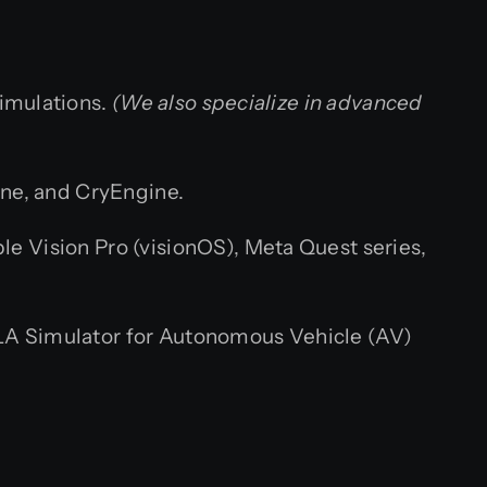
simulations.
(We also specialize in advanced
ne, and CryEngine.
le Vision Pro (visionOS), Meta Quest series,
LA Simulator for Autonomous Vehicle (AV)