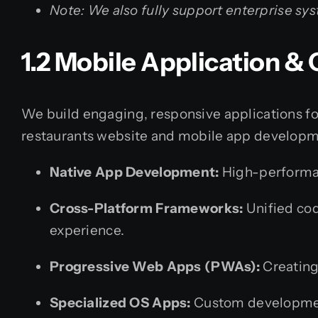
Note: We also fully support enterprise s
1.2 Mobile Application 
We build engaging, responsive applications for
restaurants website and mobile app develop
Native App Development:
High-performanc
Cross-Platform Frameworks:
Unified cod
experience.
Progressive Web Apps (PWAs):
Creating
Specialized OS Apps:
Custom developmen