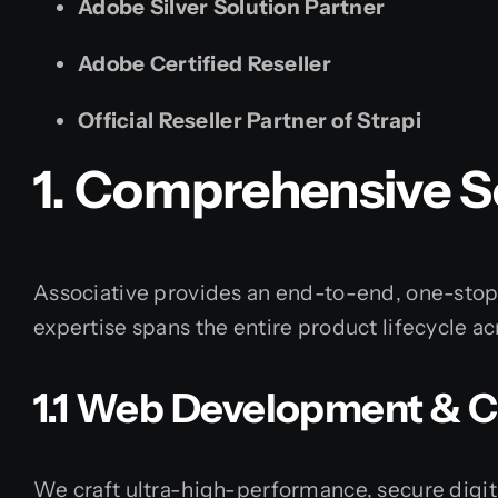
Adobe Silver Solution Partner
Adobe Certified Reseller
Official Reseller Partner of Strapi
1. Comprehensive Se
Associative provides an end-to-end, one-stop s
expertise spans the entire product lifecycle 
1.1 Web Development & 
We craft ultra-high-performance, secure digit