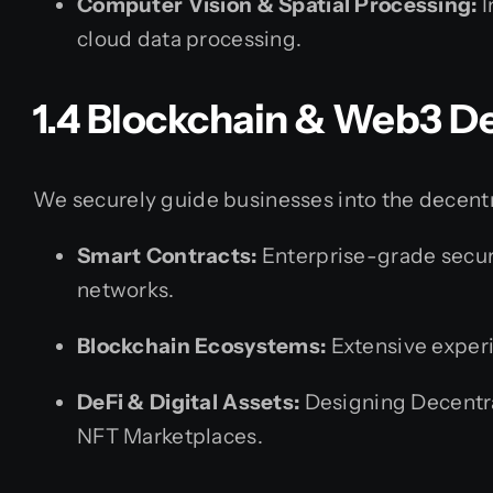
Computer Vision & Spatial Processing:
I
cloud data processing.
1.4 Blockchain & Web3 
We securely guide businesses into the decentr
Smart Contracts:
Enterprise-grade secur
networks.
Blockchain Ecosystems:
Extensive experi
DeFi & Digital Assets:
Designing Decentra
NFT Marketplaces.