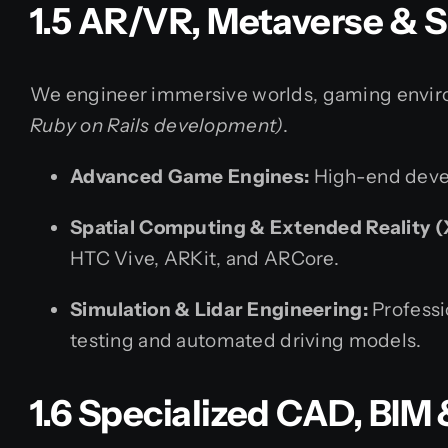
1.5 AR/VR, Metaverse & 
We engineer immersive worlds, gaming environ
Ruby on Rails development)
.
Advanced Game Engines:
High-end devel
Spatial Computing & Extended Reality (
HTC Vive, ARKit, and ARCore.
Simulation & Lidar Engineering:
Professi
testing and automated driving models.
1.6 Specialized CAD, BI