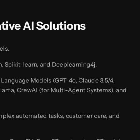
ative AI Solutions
els.
, Scikit-learn, and Deeplearning4j.
 Language Models (GPT-4o, Claude 3.5/4,
llama, CrewAI (for Multi-Agent Systems), and
mplex automated tasks, customer care, and