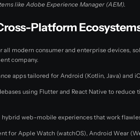
ystems like Adobe Experience Manager (AEM).
& Cross-Platform Ecosystem
 all modern consumer and enterprise devices, soli
ment company.
e apps tailored for Android (Kotlin, Java) and iO
ebases using Flutter and React Native to reduce
 hybrid web-mobile experiences that work flawless
t for Apple Watch (watchOS), Android Wear (We