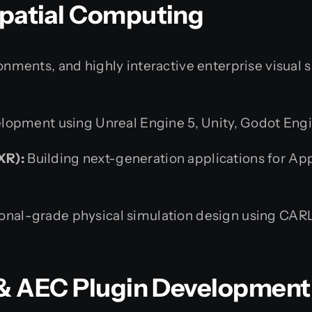
Spatial Computing
ments, and highly interactive enterprise visual 
opment using Unreal Engine 5, Unity, Godot Engi
XR):
Building next-generation applications for App
onal-grade physical simulation design using CAR
M & AEC Plugin Development