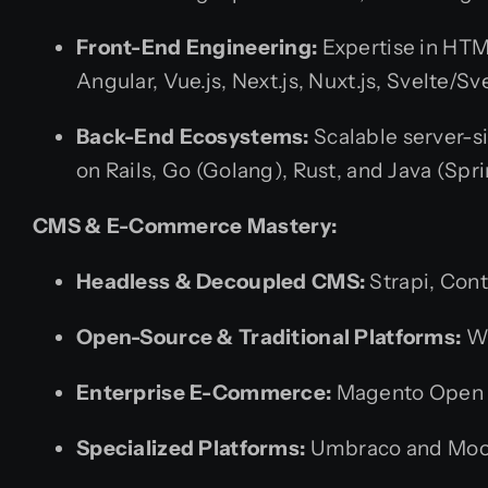
Front-End Engineering:
Expertise in HTM
Angular, Vue.js, Next.js, Nuxt.js, Svelte
Back-End Ecosystems:
Scalable server-si
on Rails, Go (Golang), Rust, and Java (Spr
CMS & E-Commerce Mastery:
Headless & Decoupled CMS:
Strapi, Cont
Open-Source & Traditional Platforms:
Wo
Enterprise E-Commerce:
Magento Open 
Specialized Platforms:
Umbraco and Moodl