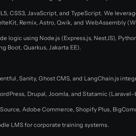
L5, CSS3, JavaScript, and TypeScript. We levera
/SvelteKit, Remix, Astro, Qwik, and WebAssembly (
de logic using Node.js (Express.js, NestJS), Pytho
ing Boot, Quarkus, Jakarta EE).
entful, Sanity, Ghost CMS, and LangChain.js integ
rdPress, Drupal, Joomla, and Statamic (Laravel
Source, Adobe Commerce, Shopify Plus, BigCom
e LMS for corporate training systems.