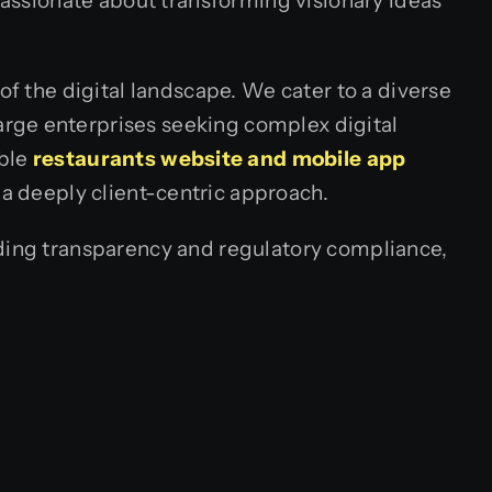
 passionate about transforming visionary ideas
of the digital landscape. We cater to a diverse
rge enterprises seeking complex digital
ble
restaurants website and mobile app
 a deeply client-centric approach.
lding transparency and regulatory compliance,