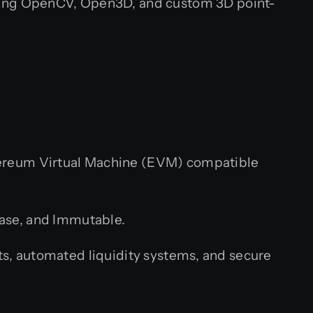
using OpenCV, Open3D, and custom 3D point-
hereum Virtual Machine (EVM) compatible
Base, and Immutable.
, automated liquidity systems, and secure