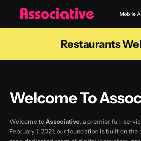
Skip
Mobile 
to
content
Restaurants We
Welcome To Associ
Welcome to
Associative
, a premier full-serv
February 1, 2021, our foundation is built on th