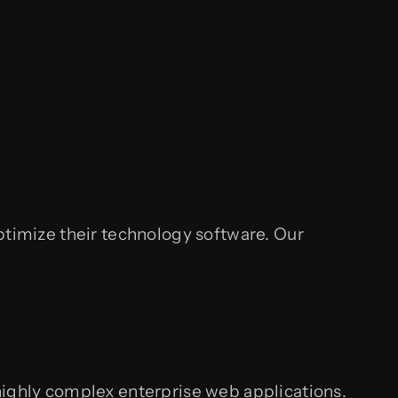
ptimize their technology software. Our
highly complex enterprise web applications.