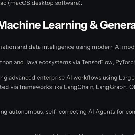
ac (macOS desktop software).
e, Machine Learning & Gener
ation and data intelligence using modern AI mod
ython and Java ecosystems via TensorFlow, PyTorch
ng advanced enterprise AI workflows using Large
ted via frameworks like LangChain, LangGraph, O
ng autonomous, self-correcting AI Agents for co