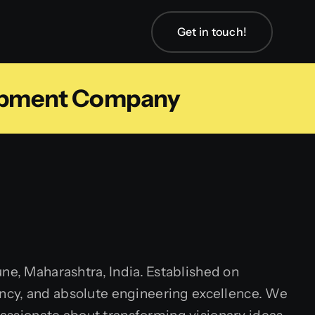
Get in touch!
lopment Company
ne, Maharashtra, India. Established on
arency, and absolute engineering excellence. We