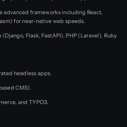
ge advanced frameworks including React,
Wasm) for near-native web speeds.
n (Django, Flask, FastAPI), PHP (Laravel), Ruby
rated headless apps.
-based CMS).
merce, and TYPO3.