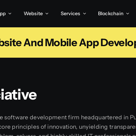
App
Website
Services
Blockchain
bsite And Mobile App Deve
ative
ice software development firm headquartered in Pu
e core principles of innovation, unyielding transp