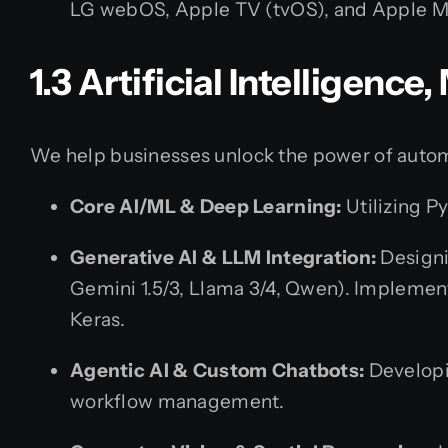
LG webOS, Apple TV (tvOS), and Apple M
1.3 Artificial Intelligenc
We help businesses unlock the power of autom
Core AI/ML & Deep Learning:
Utilizing P
Generative AI & LLM Integration:
Designi
Gemini 1.5/3, Llama 3/4, Qwen). Implemen
Keras.
Agentic AI & Custom Chatbots:
Developi
workflow management.