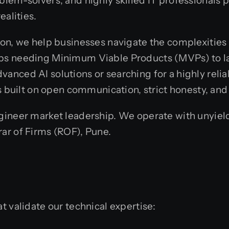
oblem-solvers, and highly skilled IT professionals
ealities.
ion, we help businesses navigate the complexities 
tups needing Minimum Viable Products (MVPs) to la
vanced AI solutions or searching for a highly relia
is built on open communication, strict honesty, and
engineer market leadership. We operate with unyie
rar of Firms (ROF), Pune.
t validate our technical expertise: