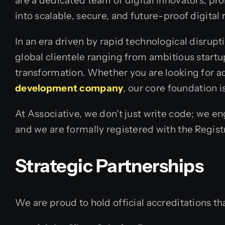
are a dedicated team of digital innovators, pr
into scalable, secure, and future-proof digital r
In an era driven by rapid technological disrupt
global clientele ranging from ambitious star
transformation. Whether you are looking for ad
development company
, our core foundation 
At Associative, we don’t just write code; we 
and we are formally registered with the Regist
Strategic Partnerships
We are proud to hold official accreditations tha