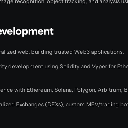
mage recognition, object tracking, and analysis 
Development
alized web, building trusted Web3 applications.
ity development using Solidity and Vyper for Et
ence with Ethereum, Solana, Polygon, Arbitrum, 
lized Exchanges (DEXs), custom MEV/trading bots