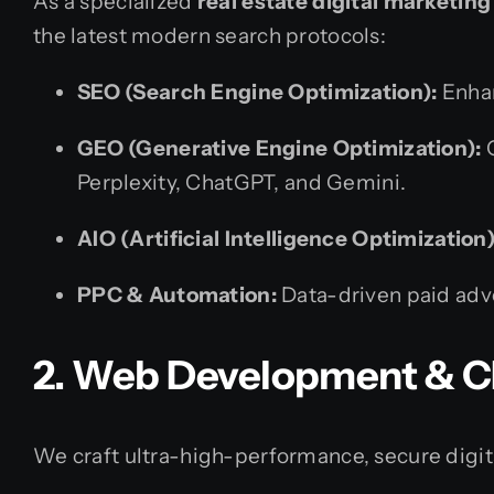
As a specialized
real estate digital marketi
the latest modern search protocols:
SEO (Search Engine Optimization):
Enhan
GEO (Generative Engine Optimization):
O
Perplexity, ChatGPT, and Gemini.
AIO (Artificial Intelligence Optimization)
PPC & Automation:
Data-driven paid adv
2. Web Development & C
We craft ultra-high-performance, secure digita