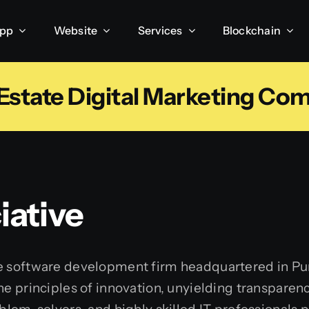
App
Website
Services
Blockchain
 Estate Digital Marketing Co
ative
e software development firm headquartered in Pun
he principles of innovation, unyielding transpare