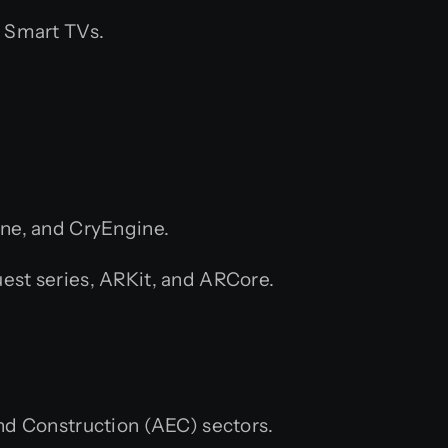
 Smart TVs.
ne, and CryEngine.
est series, ARKit, and ARCore.
and Construction (AEC) sectors.