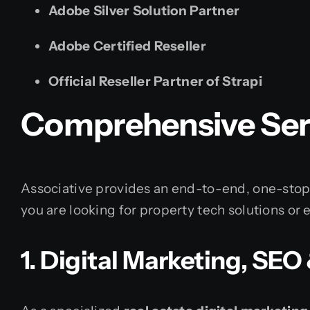
Adobe Silver Solution Partner
Adobe Certified Reseller
Official Reseller Partner of Strapi
Comprehensive Serv
Associative provides an end-to-end, one-stop 
you are looking for property tech solutions or 
1. Digital Marketing, SE