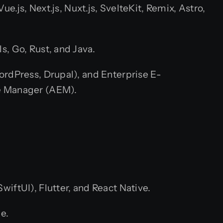
e.js, Next.js, Nuxt.js, SvelteKit, Remix, Astro,
s, Go, Rust, and Java.
rdPress, Drupal), and Enterprise E-
e Manager (AEM).
iftUI), Flutter, and React Native.
e.