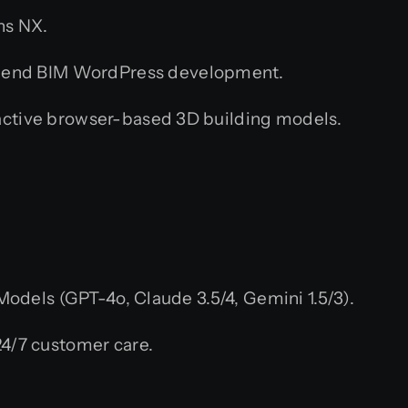
ns NX.
o-end BIM WordPress development.
ctive browser-based 3D building models.
dels (GPT-4o, Claude 3.5/4, Gemini 1.5/3).
4/7 customer care.