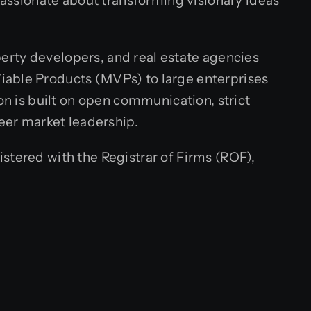
 passionate about transforming visionary ideas
operty developers, and real estate agencies
iable Products (MVPs) to large enterprises
on is built on open communication, strict
neer market leadership.
stered with the Registrar of Firms (ROF),