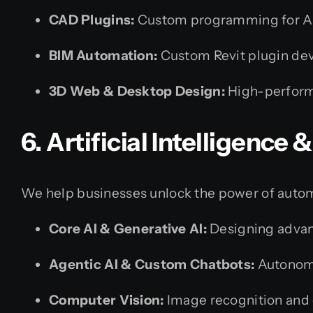
CAD Plugins:
Custom programming for Au
BIM Automation:
Custom Revit plugin de
3D Web & Desktop Design:
High-perform
6. Artificial Intelligence
We help businesses unlock the power of autom
Core AI & Generative AI:
Designing advanc
Agentic AI & Custom Chatbots:
Autonomo
Computer Vision:
Image recognition and 