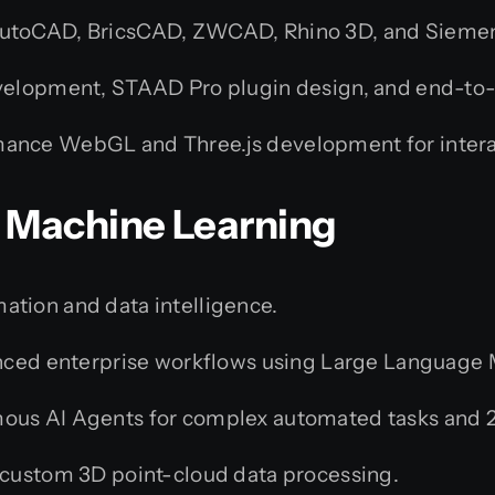
toCAD, BricsCAD, ZWCAD, Rhino 3D, and Sieme
velopment, STAAD Pro plugin design, and end-t
ance WebGL and Three.js development for intera
 & Machine Learning
ation and data intelligence.
ed enterprise workflows using Large Language Mo
us AI Agents for complex automated tasks and 2
custom 3D point-cloud data processing.