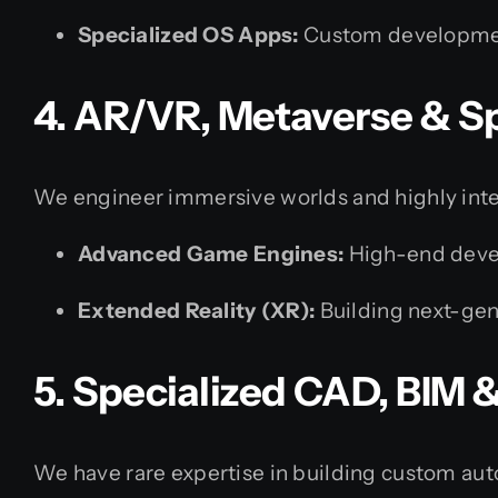
Specialized OS Apps:
Custom development
4. AR/VR, Metaverse & S
We engineer immersive worlds and highly inter
Advanced Game Engines:
High-end devel
Extended Reality (XR):
Building next-gene
5. Specialized CAD, BIM
We have rare expertise in building custom aut