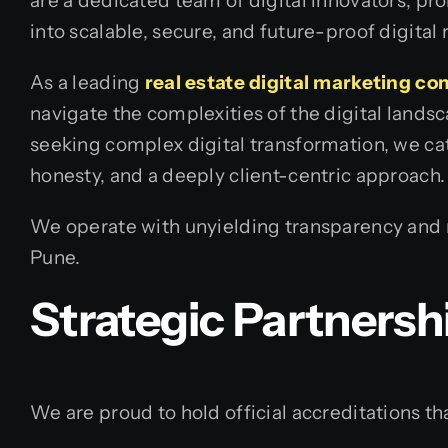
are a dedicated team of digital innovators, pr
into scalable, secure, and future-proof digital r
As a leading
real estate digital marketing c
navigate the complexities of the digital land
seeking complex digital transformation, we cate
honesty, and a deeply client-centric approach.
We operate with unyielding transparency and re
Pune.
Strategic Partnersh
We are proud to hold official accreditations tha