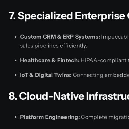
7. Specialized Enterpris
Custom CRM & ERP Systems:
Impeccable
sales pipelines efficiently.
Healthcare & Fintech:
HIPAA-compliant t
IoT & Digital Twins:
Connecting embedded
8. Cloud-Native Infrastr
Platform Engineering:
Complete migrati