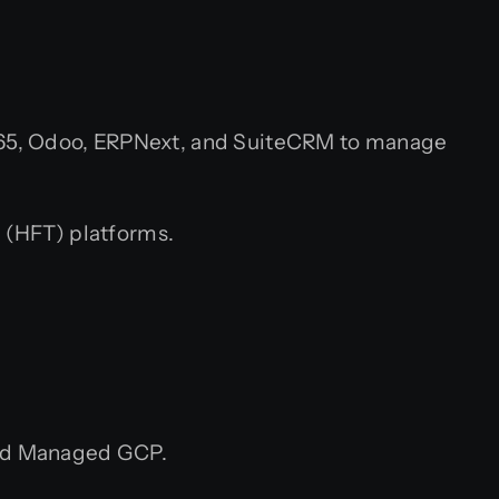
365, Odoo, ERPNext, and SuiteCRM to manage
 (HFT) platforms.
nd Managed GCP.