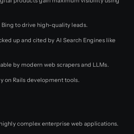
igital products gain maximum visibility using
ing to drive high-quality leads.
cked up and cited by AI Search Engines like
adable by modern web scrapers and LLMs.
y on Rails development tools.
 highly complex enterprise web applications.