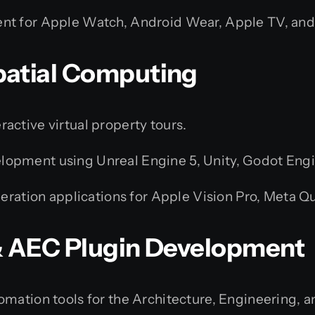
 for Apple Watch, Android Wear, Apple TV, and
patial Computing
active virtual property tours.
opment using Unreal Engine 5, Unity, Godot Engi
ration applications for Apple Vision Pro, Meta Qu
 & AEC Plugin Development
omation tools for the Architecture, Engineering, 