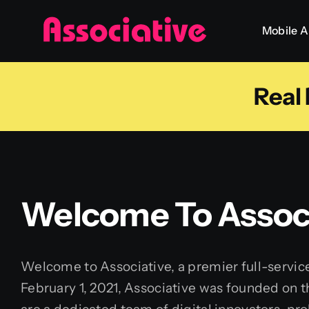
Skip
Mobile 
to
content
Real
Welcome To Associ
Welcome to Associative, a premier full-servic
February 1, 2021, Associative was founded on t