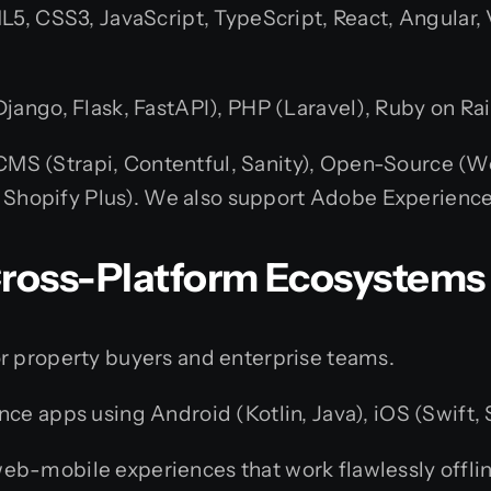
5, CSS3, JavaScript, TypeScript, React, Angular, Vu
jango, Flask, FastAPI), PHP (Laravel), Ruby on Rail
MS (Strapi, Contentful, Sanity), Open-Source (Wo
opify Plus). We also support Adobe Experienc
 Cross-Platform Ecosystems
r property buyers and enterprise teams.
 apps using Android (Kotlin, Java), iOS (Swift, Sw
eb-mobile experiences that work flawlessly offlin