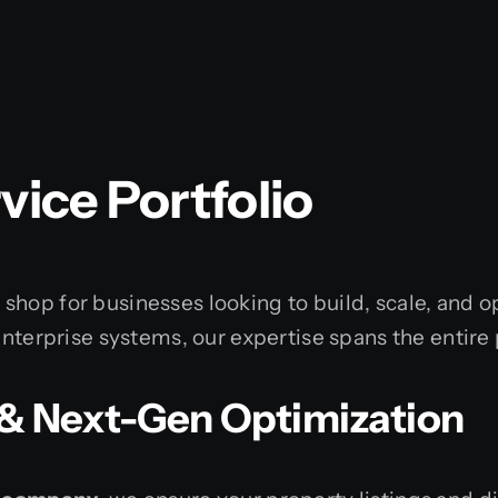
ice Portfolio
shop for businesses looking to build, scale, and 
enterprise systems, our expertise spans the entire 
O & Next-Gen Optimization