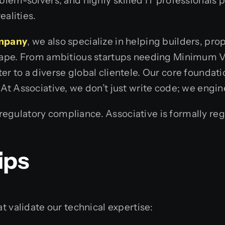
oblem-solvers, and highly skilled IT professionals
ealities.
ompany
, we also specialize in helping builders, pr
scape. From ambitious startups needing Minimum V
r to a diverse global clientele. Our core foundati
 At Associative, we don’t just write code; we engi
gulatory compliance. Associative is formally regi
ips
t validate our technical expertise: