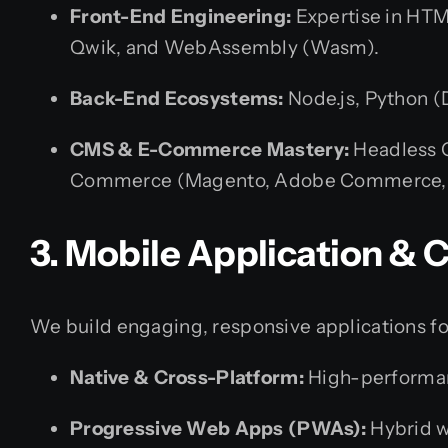
Front-End Engineering:
Expertise in HTML
Qwik, and WebAssembly (Wasm).
Back-End Ecosystems:
Node.js, Python (D
CMS & E-Commerce Mastery:
Headless C
Commerce (Magento, Adobe Commerce, Sh
3. Mobile Application &
We build engaging, responsive applications fo
Native & Cross-Platform:
High-performance
Progressive Web Apps (PWAs):
Hybrid w