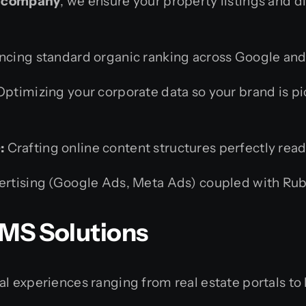
ng company
, we ensure your property listings and d
cing standard organic ranking across Google and B
ptimizing your corporate data so your brand is pi
:
Crafting online content structures perfectly re
ertising (Google Ads, Meta Ads) coupled with Rub
MS Solutions
l experiences ranging from real estate portals to