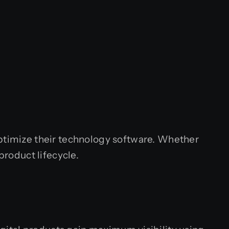
optimize their technology software. Whether
product lifecycle.