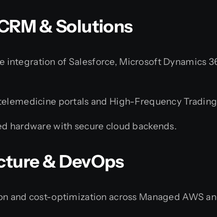
e CRM & Solutions
 integration of Salesforce, Microsoft Dynamics 
elemedicine portals and High-Frequency Trading
 hardware with secure cloud backends.
ucture & DevOps
on and cost-optimization across Managed AWS a