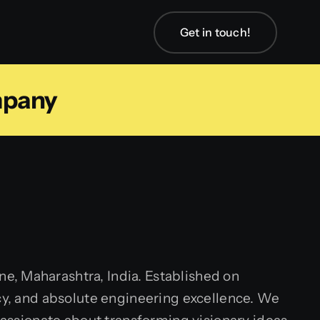
Get in touch!
mpany
e, Maharashtra, India. Established on
ncy, and absolute engineering excellence. We