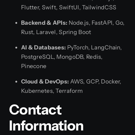
Flutter, Swift, SwiftUI, TailwindCSS
Backend & APIs:
Node.js, FastAPI, Go,
Rust, Laravel, Spring Boot
AI & Databases:
PyTorch, LangChain,
PostgreSQL, MongoDB, Redis,
Pinecone
Cloud & DevOps:
AWS, GCP, Docker,
Kubernetes, Terraform
Contact
Information