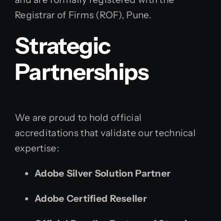
Registrar of Firms (ROF), Pune.
Strategic
Partnerships
We are proud to hold official
accreditations that validate our technical
expertise:
Adobe Silver Solution Partner
Adobe Certified Reseller