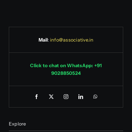
Mail
:
info@associative.in
Click to chat on WhatsApp: +91
9028850524
Explore