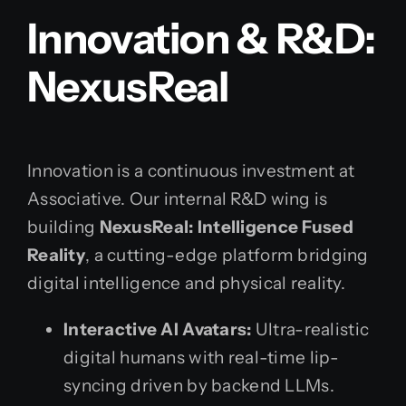
Innovation & R&D:
NexusReal
Innovation is a continuous investment at
Associative. Our internal R&D wing is
building
NexusReal: Intelligence Fused
Reality
, a cutting-edge platform bridging
digital intelligence and physical reality.
Interactive AI Avatars:
Ultra-realistic
digital humans with real-time lip-
syncing driven by backend LLMs.