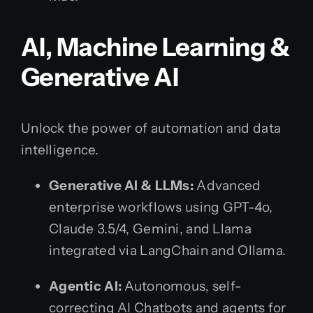
AI, Machine Learning &
Generative AI
Unlock the power of automation and data
intelligence.
Generative AI & LLMs:
Advanced
enterprise workflows using GPT-4o,
Claude 3.5/4, Gemini, and Llama
integrated via LangChain and Ollama.
Agentic AI:
Autonomous, self-
correcting AI Chatbots and agents for