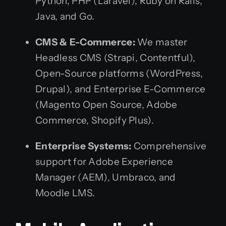
Python, PHP (Laravel), Ruby on Rails,
Java, and Go.
CMS & E-Commerce:
We master
Headless CMS (Strapi, Contentful),
Open-Source platforms (WordPress,
Drupal), and Enterprise E-Commerce
(Magento Open Source, Adobe
Commerce, Shopify Plus).
Enterprise Systems:
Comprehensive
support for Adobe Experience
Manager (AEM), Umbraco, and
Moodle LMS.