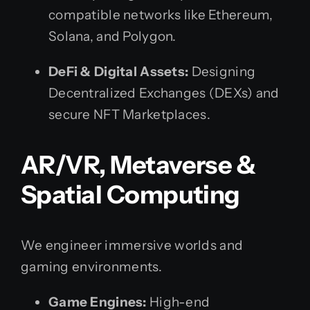
compatible networks like Ethereum,
Solana, and Polygon.
DeFi & Digital Assets:
Designing
Decentralized Exchanges (DEXs) and
secure NFT Marketplaces.
AR/VR, Metaverse &
Spatial Computing
We engineer immersive worlds and
gaming environments.
Game Engines:
High-end