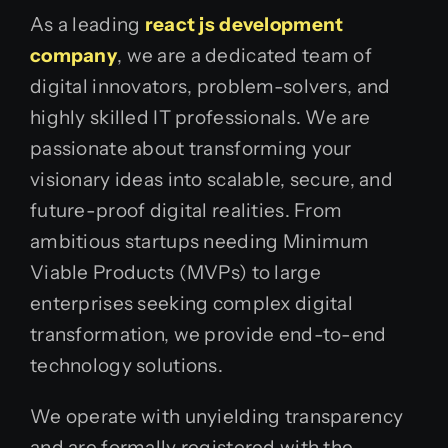
As a leading
react js development
company
, we are a dedicated team of
digital innovators, problem-solvers, and
highly skilled IT professionals. We are
passionate about transforming your
visionary ideas into scalable, secure, and
future-proof digital realities. From
ambitious startups needing Minimum
Viable Products (MVPs) to large
enterprises seeking complex digital
transformation, we provide end-to-end
technology solutions.
We operate with unyielding transparency
and are formally registered with the