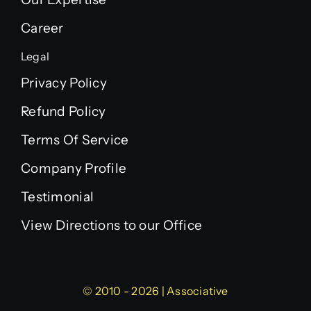
Career
Legal
Privacy Policy
Refund Policy
Terms Of Service
Company Profile
Testimonial
View Directions to our Office
© 2010 - 2026 | Associative