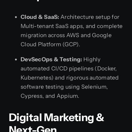
Cloud & SaaS:
Architecture setup for
Multi-tenant SaaS apps, and complete
migration across AWS and Google
Cloud Platform (GCP).
DevSecOps & Testing:
Highly
automated CI/CD pipelines (Docker,
Kubernetes) and rigorous automated
software testing using Selenium,
Cypress, and Appium.
Digital Marketing &
Next-Gen