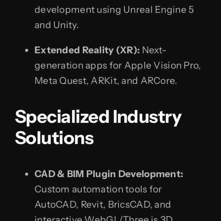
development using Unreal Engine 5
and Unity.
Extended Reality (XR):
Next-
generation apps for Apple Vision Pro,
Meta Quest, ARKit, and ARCore.
Specialized Industry
Solutions
CAD & BIM Plugin Development:
Custom automation tools for
AutoCAD, Revit, BricsCAD, and
interactive WebGL/Three.js 3D