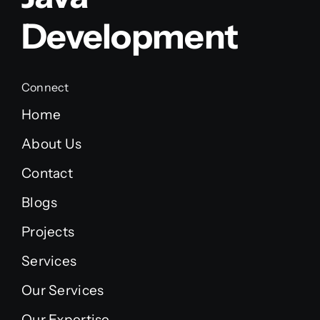
Development
Connect
Home
About Us
Contact
Blogs
Projects
Services
Our Services
Our Expertise