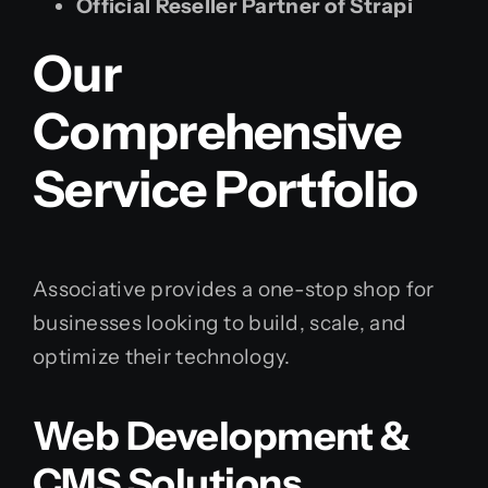
Official Reseller Partner of Strapi
Our
Comprehensive
Service Portfolio
Associative provides a one-stop shop for
businesses looking to build, scale, and
optimize their technology.
Web Development &
CMS Solutions