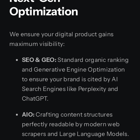
Optimization
We ensure your digital product gains
maximum visibility:
SEO & GEO:
Standard organic ranking
and Generative Engine Optimization
to ensure your brand is cited by AI
Search Engines like Perplexity and
ChatGPT.
AIO:
Crafting content structures
perfectly readable by modern web
scrapers and Large Language Models.