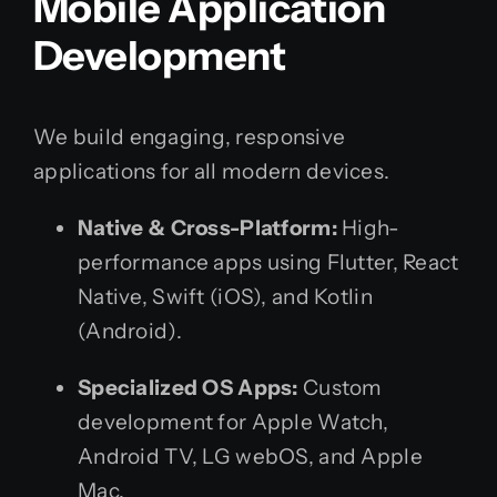
Mobile Application
Development
We build engaging, responsive
applications for all modern devices.
Native & Cross-Platform:
High-
performance apps using Flutter, React
Native, Swift (iOS), and Kotlin
(Android).
Specialized OS Apps:
Custom
development for Apple Watch,
Android TV, LG webOS, and Apple
Mac.