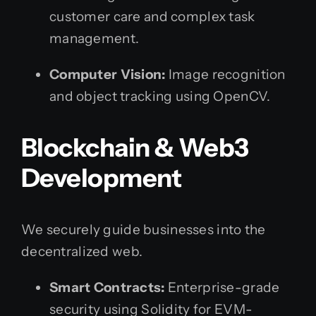
customer care and complex task
management.
Computer Vision:
Image recognition
and object tracking using OpenCV.
Blockchain & Web3
Development
We securely guide businesses into the
decentralized web.
Smart Contracts:
Enterprise-grade
security using Solidity for EVM-