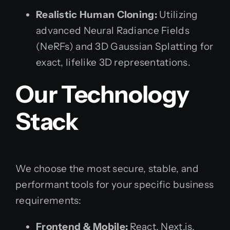
Realistic Human Cloning:
Utilizing
advanced Neural Radiance Fields
(NeRFs) and 3D Gaussian Splatting for
exact, lifelike 3D representations.
Our Technology
Stack
We choose the most secure, stable, and
performant tools for your specific business
requirements:
Frontend & Mobile:
React, Next.js,