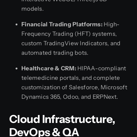
models.
Financial Trading Platforms:
High-
Frequency Trading (HFT) systems,
custom TradingView Indicators, and
automated trading bots.
Healthcare & CRM:
HIPAA-compliant
telemedicine portals, and complete
customization of Salesforce, Microsoft
Dynamics 365, Odoo, and ERPNext.
Cloud Infrastructure,
DevOps & QA