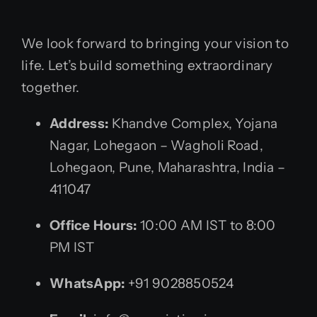
We look forward to bringing your vision to
life. Let’s build something extraordinary
together.
Address:
Khandve Complex, Yojana
Nagar, Lohegaon – Wagholi Road,
Lohegaon, Pune, Maharashtra, India –
411047
Office Hours:
10:00 AM IST to 8:00
PM IST
WhatsApp:
+91 9028850524