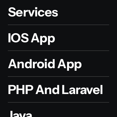
Services
IOS App
Android App
PHP And Laravel
Java