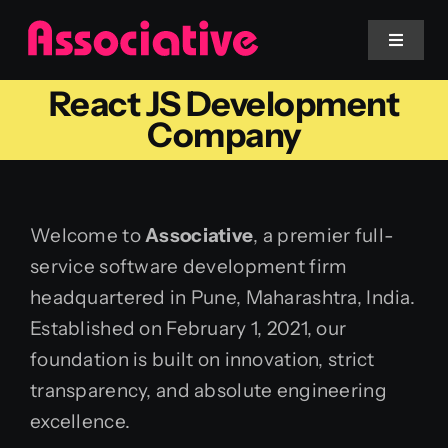
Skip
to
Toggle
Navigat
content
React JS Development
Mobile App
Company
Website
Welcome to
Associative
, a premier full-
Services
service software development firm
headquartered in Pune, Maharashtra, India.
Blockchain
Established on February 1, 2021, our
foundation is built on innovation, strict
transparency, and absolute engineering
excellence.