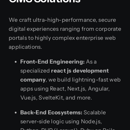
We craft ultra-high-performance, secure
digital experiences ranging from corporate
portals to highly complex enterprise web
applications.
Front-End Engineering:
As a
specialized
react js development
company
, we build lightning-fast web
apps using React, Next.js, Angular,
Vue.js, SvelteKit, and more.
Back-End Ecosystems:
Scalable
server-side logic using Node.js,