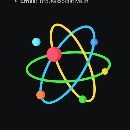
Email:
info@associative.in