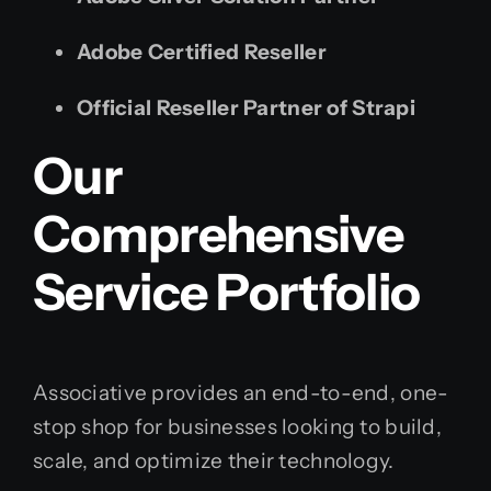
Adobe Certified Reseller
Official Reseller Partner of Strapi
Our
Comprehensive
Service Portfolio
Associative provides an end-to-end, one-
stop shop for businesses looking to build,
scale, and optimize their technology.