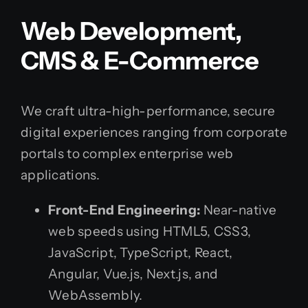
Web Development,
CMS & E-Commerce
We craft ultra-high-performance, secure
digital experiences ranging from corporate
portals to complex enterprise web
applications.
Front-End Engineering:
Near-native
web speeds using HTML5, CSS3,
JavaScript, TypeScript, React,
Angular, Vue.js, Next.js, and
WebAssembly.