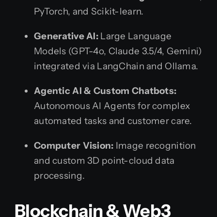
PyTorch, and Scikit-learn.
Generative AI:
Large Language
Models (GPT-4o, Claude 3.5/4, Gemini)
integrated via LangChain and Ollama.
Agentic AI & Custom Chatbots:
Autonomous AI Agents for complex
automated tasks and customer care.
Computer Vision:
Image recognition
and custom 3D point-cloud data
processing.
Blockchain & Web3