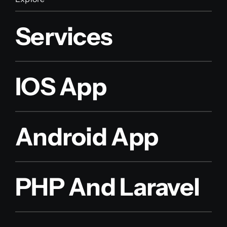
Services
IOS App
Android App
PHP And Laravel