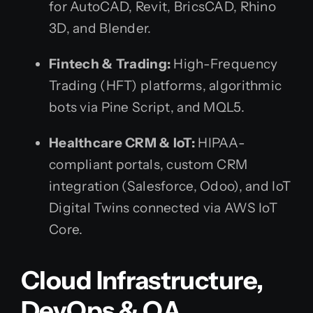
for AutoCAD, Revit, BricsCAD, Rhino
3D, and Blender.
Fintech & Trading:
High-Frequency
Trading (HFT) platforms, algorithmic
bots via Pine Script, and MQL5.
Healthcare CRM & IoT:
HIPAA-
compliant portals, custom CRM
integration (Salesforce, Odoo), and IoT
Digital Twins connected via AWS IoT
Core.
Cloud Infrastructure,
DevOps & QA