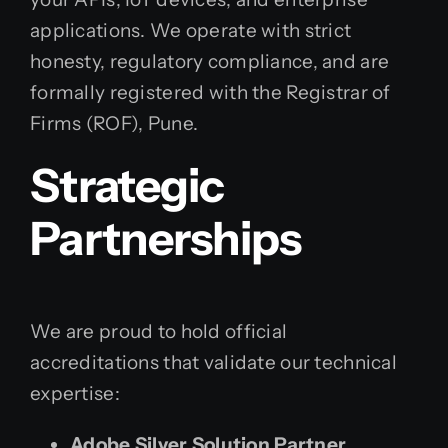
applications. We operate with strict
honesty, regulatory compliance, and are
formally registered with the Registrar of
Firms (ROF), Pune.
Strategic
Partnerships
We are proud to hold official
accreditations that validate our technical
expertise:
Adobe Silver Solution Partner