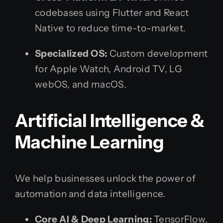
codebases using Flutter and React
Native to reduce time-to-market.
Specialized OS:
Custom development
for Apple Watch, Android TV, LG
webOS, and macOS.
Artificial Intelligence &
Machine Learning
We help businesses unlock the power of
automation and data intelligence.
Core AI & Deep Learning:
TensorFlow,