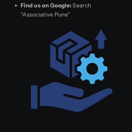
Find us on Google:
Search
“Associative Pune”