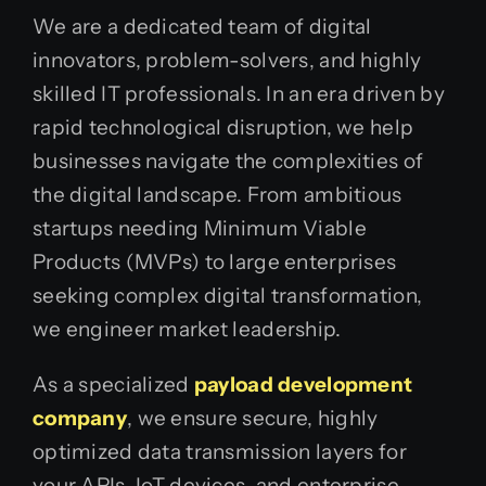
We are a dedicated team of digital
innovators, problem-solvers, and highly
skilled IT professionals. In an era driven by
rapid technological disruption, we help
businesses navigate the complexities of
the digital landscape. From ambitious
startups needing Minimum Viable
Products (MVPs) to large enterprises
seeking complex digital transformation,
we engineer market leadership.
As a specialized
payload development
company
, we ensure secure, highly
optimized data transmission layers for
your APIs, IoT devices, and enterprise