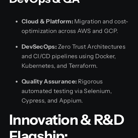
Cloud & Platform:
Migration and cost-
optimization across AWS and GCP.
DevSecOps:
Zero Trust Architectures
and CI/CD pipelines using Docker,
Kubernetes, and Terraform.
Quality Assurance:
Rigorous
automated testing via Selenium,
Cypress, and Appium.
Innovation & R&D
Flagship: