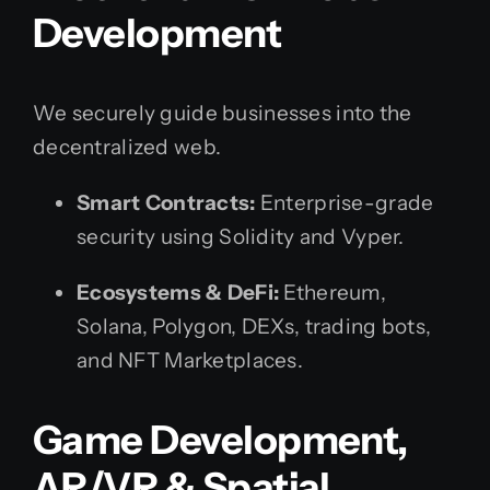
Development
We securely guide businesses into the
decentralized web.
Smart Contracts:
Enterprise-grade
security using Solidity and Vyper.
Ecosystems & DeFi:
Ethereum,
Solana, Polygon, DEXs, trading bots,
and NFT Marketplaces.
Game Development,
AR/VR & Spatial