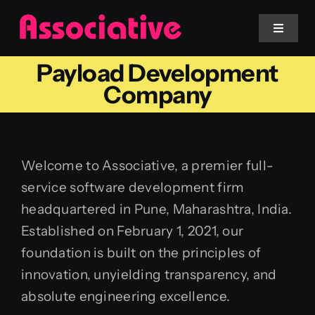
Skip
to
Toggle
Navigat
content
Payload Development
Mobile App
Company
Website
Welcome to Associative, a premier full-
Services
service software development firm
headquartered in Pune, Maharashtra, India.
Blockchain
Established on February 1, 2021, our
foundation is built on the principles of
innovation, unyielding transparency, and
absolute engineering excellence.