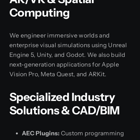
Computing
We engineer immersive worlds and
enterprise visual simulations using Unreal
Engine 5, Unity, and Godot. We also build
next-generation applications for Apple
Vision Pro, Meta Quest, and ARKit.
Specialized Industry
Solutions & CAD/BIM
AEC Plugins:
Custom programming