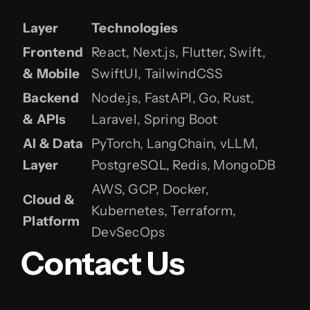
Layer
Technologies
Frontend
React, Next.js, Flutter, Swift,
& Mobile
SwiftUI, TailwindCSS
Backend
Node.js, FastAPI, Go, Rust,
& APIs
Laravel, Spring Boot
AI & Data
PyTorch, LangChain, vLLM,
Layer
PostgreSQL, Redis, MongoDB
AWS, GCP, Docker,
Cloud &
Kubernetes, Terraform,
Platform
DevSecOps
Contact Us