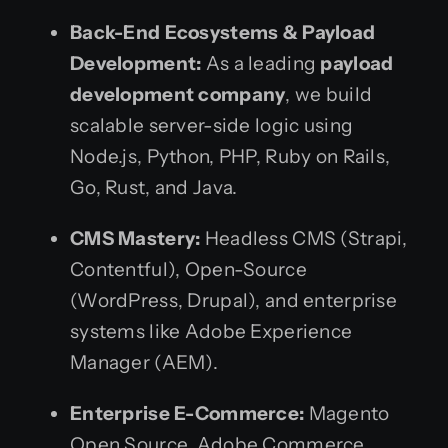
Back-End Ecosystems & Payload
Development:
As a leading
payload
development company
, we build
scalable server-side logic using
Node.js, Python, PHP, Ruby on Rails,
Go, Rust, and Java.
CMS Mastery:
Headless CMS (Strapi,
Contentful), Open-Source
(WordPress, Drupal), and enterprise
systems like Adobe Experience
Manager (AEM).
Enterprise E-Commerce:
Magento
Open Source, Adobe Commerce,