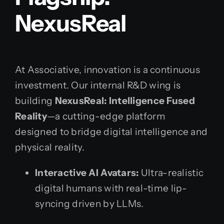
NexusReal
At Associative, innovation is a continuous
investment. Our internal R&D wing is
building
NexusReal: Intelligence Fused
Reality
—a cutting-edge platform
designed to bridge digital intelligence and
physical reality.
Interactive AI Avatars:
Ultra-realistic
digital humans with real-time lip-
syncing driven by LLMs.