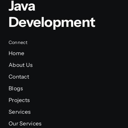
Java
Development
Connect
Home
About Us
Contact
Blogs
Projects
Services
Our Services