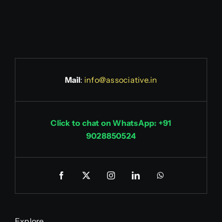
Mail
:
info@associative.in
Click to chat on WhatsApp: +91
9028850524
Explore