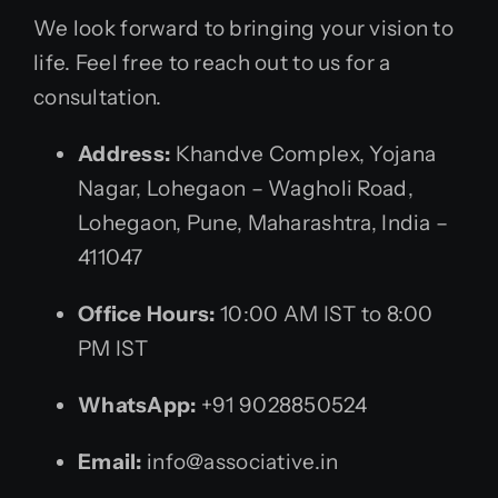
We look forward to bringing your vision to
life. Feel free to reach out to us for a
consultation.
Address:
Khandve Complex, Yojana
Nagar, Lohegaon – Wagholi Road,
Lohegaon, Pune, Maharashtra, India –
411047
Office Hours:
10:00 AM IST to 8:00
PM IST
WhatsApp:
+91 9028850524
Email:
info@associative.in