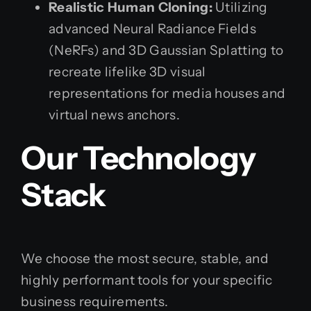
Realistic Human Cloning:
Utilizing
advanced Neural Radiance Fields
(NeRFs) and 3D Gaussian Splatting to
recreate lifelike 3D visual
representations for media houses and
virtual news anchors.
Our Technology
Stack
We choose the most secure, stable, and
highly performant tools for your specific
business requirements.