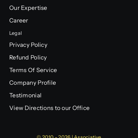
Our Expertise
Career
Legal
Privacy Policy
Refund Policy
Terms Of Service
Company Profile
Testimonial
View Directions to our Office
© 2010 - 2026 | Associative