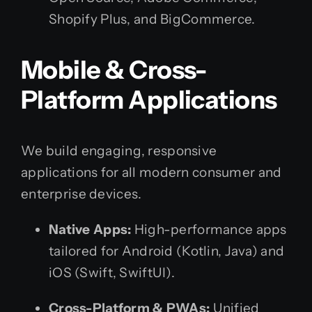
Shopify Plus, and BigCommerce.
Mobile & Cross-
Platform Applications
We build engaging, responsive
applications for all modern consumer and
enterprise devices.
Native Apps:
High-performance apps
tailored for Android (Kotlin, Java) and
iOS (Swift, SwiftUI).
Cross-Platform & PWAs:
Unified