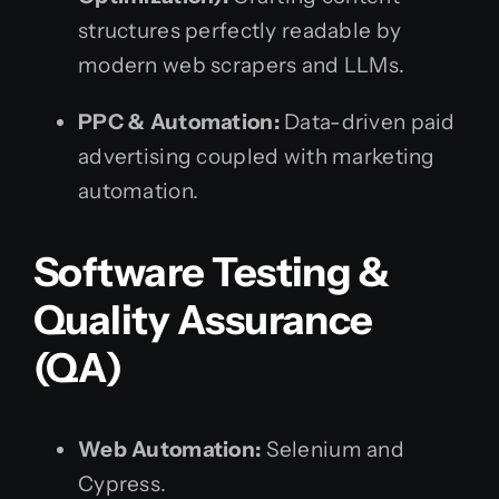
structures perfectly readable by
modern web scrapers and LLMs.
PPC & Automation:
Data-driven paid
advertising coupled with marketing
automation.
Software Testing &
Quality Assurance
(QA)
Web Automation:
Selenium and
Cypress.