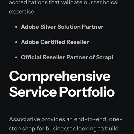
accreditations that validate our technical
expertise:
Adobe Silver Solution Partner
Adobe Certified Reseller
Official Reseller Partner of Strapi
Comprehensive
Service Portfolio
Associative provides an end-to-end, one-
stop shop for businesses looking to build,