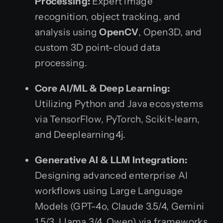
Processing:
Expert image
recognition, object tracking, and
analysis using
OpenCV
, Open3D, and
custom 3D point-cloud data
processing.
Core AI/ML & Deep Learning:
Utilizing Python and Java ecosystems
via TensorFlow, PyTorch, Scikit-learn,
and Deeplearning4j.
Generative AI & LLM Integration:
Designing advanced enterprise AI
workflows using Large Language
Models (GPT-4o, Claude 3.5/4, Gemini
1.5/3, Llama 3/4, Qwen) via frameworks