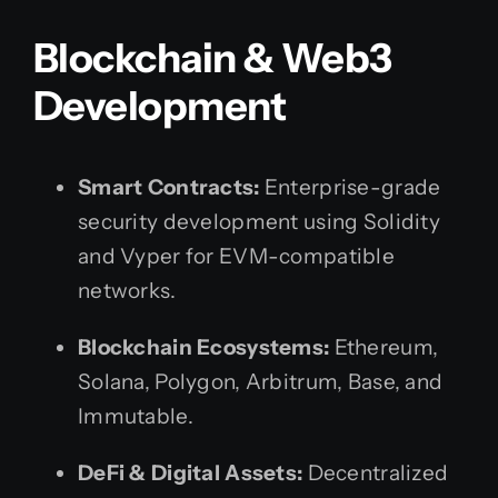
Blockchain & Web3
Development
Smart Contracts:
Enterprise-grade
security development using Solidity
and Vyper for EVM-compatible
networks.
Blockchain Ecosystems:
Ethereum,
Solana, Polygon, Arbitrum, Base, and
Immutable.
DeFi & Digital Assets:
Decentralized