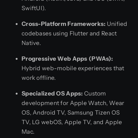
SwiftUI).
Cross-Platform Frameworks:
Unified
codebases using Flutter and React
Native.
Progressive Web Apps (PWAs):
Hybrid web-mobile experiences that
work offline.
Specialized OS Apps:
Custom
development for Apple Watch, Wear
OS, Android TV, Samsung Tizen OS
TV, LG webOS, Apple TV, and Apple
Mac.