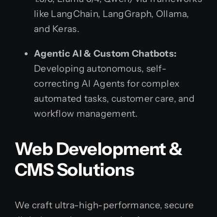
like LangChain, LangGraph, Ollama,
and Keras.
Agentic AI & Custom Chatbots:
Developing autonomous, self-
correcting AI Agents for complex
automated tasks, customer care, and
workflow management.
Web Development &
CMS Solutions
We craft ultra-high-performance, secure