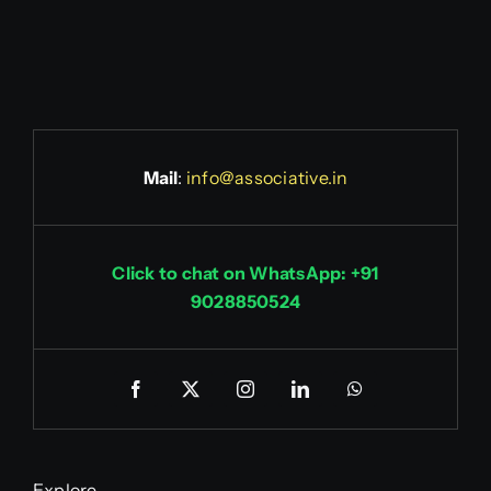
Mail
:
info@associative.in
Click to chat on WhatsApp: +91
9028850524
Explore