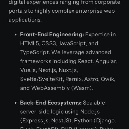
digital experiences ranging from corporate
portals to highly complex enterprise web
applications.
Front-End Engineering:
Expertise in
HTML5, CSS3, JavaScript, and
TypeScript. We leverage advanced
frameworks including React, Angular,
Vue.js, Next.js, Nuxt.js,
Svelte/SvelteKit, Remix, Astro, Qwik,
and WebAssembly (Wasm).
Back-End Ecosystems:
Scalable
server-side logic using Node.js
(Express.js, NestJS), Python (Django,