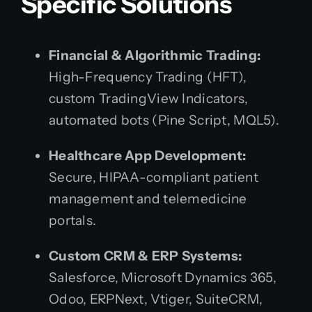
Specific Solutions
Financial & Algorithmic Trading:
High-Frequency Trading (HFT),
custom TradingView Indicators,
automated bots (Pine Script, MQL5).
Healthcare App Development:
Secure, HIPAA-compliant patient
management and telemedicine
portals.
Custom CRM & ERP Systems:
Salesforce, Microsoft Dynamics 365,
Odoo, ERPNext, Vtiger, SuiteCRM,