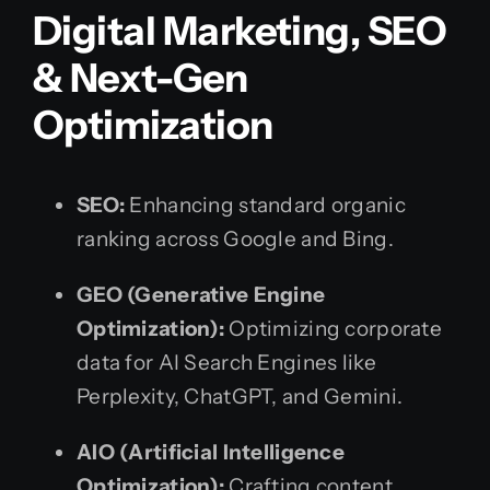
Digital Marketing, SEO
& Next-Gen
Optimization
SEO:
Enhancing standard organic
ranking across Google and Bing.
GEO (Generative Engine
Optimization):
Optimizing corporate
data for AI Search Engines like
Perplexity, ChatGPT, and Gemini.
AIO (Artificial Intelligence
Optimization):
Crafting content