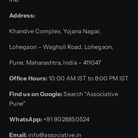
Address:
Khandve Complex, Yojana Nagar,
Lohegaon – Wagholi Road, Lohegaon,
Pune, Maharashtra, India – 411047
Office Hours:
10:00 AM IST to 8:00 PM IST
Find us on Google:
Search “Associative
Pune”
WhatsApp:
+91 9028850524
Email:
info@associative.in