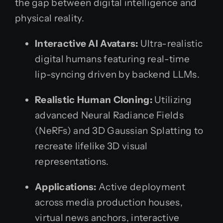
the gap between digital intelligence and
physical reality.
Interactive AI Avatars:
Ultra-realistic
digital humans featuring real-time
lip-syncing driven by backend LLMs.
Realistic Human Cloning:
Utilizing
advanced Neural Radiance Fields
(NeRFs) and 3D Gaussian Splatting to
recreate lifelike 3D visual
representations.
Applications:
Active deployment
across media production houses,
virtual news anchors, interactive