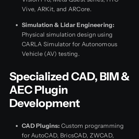
Vive, ARKit, and ARCore.
Simulation & Lidar Engineering:
Physical simulation design using
CARLA Simulator for Autonomous
Vehicle (AV) testing.
Specialized CAD, BIM &
AEC Plugin
Development
CAD Plugins:
Custom programming
for AutoCAD, BricsCAD, ZWCAD,