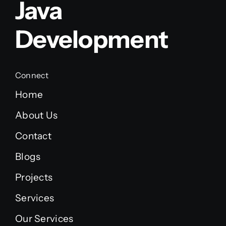
Java
Development
Connect
Home
About Us
Contact
Blogs
Projects
Services
Our Services