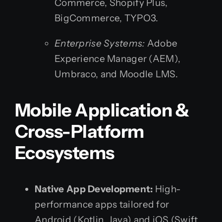
Commerce, Shopify Plus,
BigCommerce, TYPO3.
Enterprise Systems:
Adobe
Experience Manager (AEM),
Umbraco, and Moodle LMS.
Mobile Application &
Cross-Platform
Ecosystems
Native App Development:
High-
performance apps tailored for
Android (Kotlin, Java) and iOS (Swift,