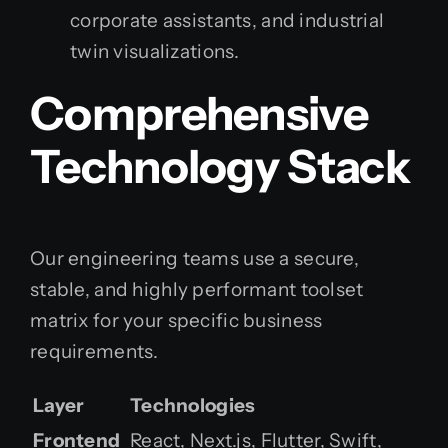
corporate assistants, and industrial
twin visualizations.
Comprehensive
Technology Stack
Our engineering teams use a secure,
stable, and highly performant toolset
matrix for your specific business
requirements.
Layer
Technologies
Frontend
React, Next.js, Flutter, Swift,