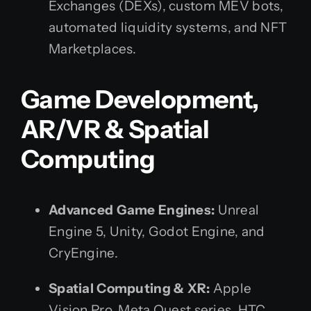
Exchanges (DEXs), custom MEV bots,
automated liquidity systems, and NFT
Marketplaces.
Game Development,
AR/VR & Spatial
Computing
Advanced Game Engines:
Unreal
Engine 5, Unity, Godot Engine, and
CryEngine.
Spatial Computing & XR:
Apple
Vision Pro, Meta Quest series, HTC