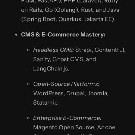
Flask, FastAPI), PHP (Laravel), Ruby
on Rails, Go (Golang), Rust, and Java
(Spring Boot, Quarkus, Jakarta EE).
CMS & E-Commerce Mastery:
Headless CMS:
Strapi, Contentful,
Sanity, Ghost CMS, and
LangChain.js.
Open-Source Platforms:
WordPress, Drupal, Joomla,
Statamic.
Enterprise E-Commerce:
Magento Open Source, Adobe