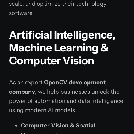
scale, and optimize their technology
software.
Artificial Intelligence,
Machine Learning &
Computer Vision
As an expert
OpenCV development
company
, we help businesses unlock the
power of automation and data intelligence
using modern AI models.
Computer Vision & Spatial