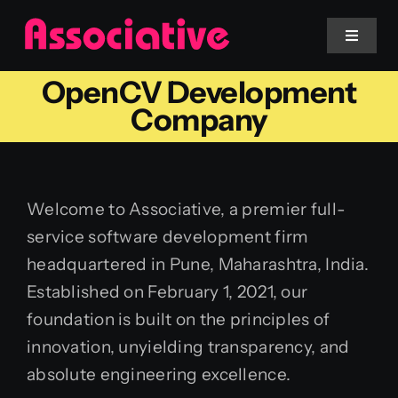
Skip
to
Toggle
Navigat
content
OpenCV Development
Mobile App
Company
Website
Welcome to Associative, a premier full-
Services
service software development firm
headquartered in Pune, Maharashtra, India.
Blockchain
Established on February 1, 2021, our
foundation is built on the principles of
innovation, unyielding transparency, and
absolute engineering excellence.