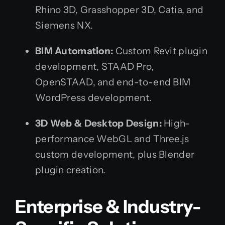
Rhino 3D, Grasshopper 3D, Catia, and
Siemens NX.
BIM Automation:
Custom Revit plugin
development, STAAD Pro,
OpenSTAAD, and end-to-end BIM
WordPress development.
3D Web & Desktop Design:
High-
performance WebGL and Three.js
custom development, plus Blender
plugin creation.
Enterprise & Industry-