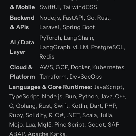
& Mobile
SwiftUI, TailwindCSS
Backend
Node.js, FastAPI, Go, Rust,
& APIs
Laravel, Spring Boot
PyTorch, LangChain,
AI / Data
LangGraph, vLLM, PostgreSQL,
Layer
Redis
Cloud &
AWS, GCP, Docker, Kubernetes,
Platform
Terraform, DevSecOps
Languages & Core Runtimes:
JavaScript,
TypeScript, Node.js, Bun, Python, Java, C++,
C, Golang, Rust, Swift, Kotlin, Dart, PHP,
Ruby, Solidity, R, C#, .NET, Scala, Julia,
Mojo, Lua, Mql5, Pine Script, Godot, SAP
ABAP, Apache Kafka.