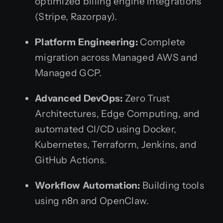
optimized billing engine integrations
(Stripe, Razorpay).
Platform Engineering:
Complete
migration across Managed AWS and
Managed GCP.
Advanced DevOps:
Zero Trust
Architectures, Edge Computing, and
automated CI/CD using Docker,
Kubernetes, Terraform, Jenkins, and
GitHub Actions.
Workflow Automation:
Building tools
using n8n and OpenClaw.