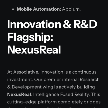
Mobile Automation:
Appium.
Innovation & R&D
Flagship:
NexusReal
At Associative, innovation is a continuous
investment. Our premier internal Research
& Development wing is actively building
NexusReal
: Intelligence Fused Reality. This
cutting-edge platform completely bridges