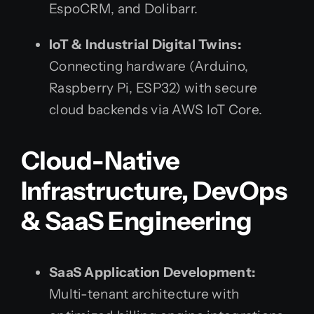
EspoCRM, and Dolibarr.
IoT & Industrial Digital Twins:
Connecting hardware (Arduino,
Raspberry Pi, ESP32) with secure
cloud backends via AWS IoT Core.
Cloud-Native
Infrastructure, DevOps
& SaaS Engineering
SaaS Application Development:
Multi-tenant architecture with