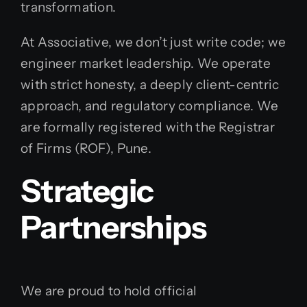
transformation.
At Associative, we don’t just write code; we
engineer market leadership. We operate
with strict honesty, a deeply client-centric
approach, and regulatory compliance. We
are formally registered with the Registrar
of Firms (ROF), Pune.
Strategic
Partnerships
We are proud to hold official