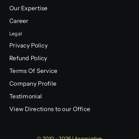
Our Expertise
Career
Legal
Privacy Policy
Refund Policy
Terms Of Service
Company Profile
Testimonial
View Directions to our Office
© 2010 - 2026 | Associative