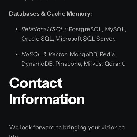
Databases & Cache Memory:
Relational (SQL):
PostgreSQL, MySQL,
Oracle SQL, Microsoft SQL Server.
NoSQL & Vector:
MongoDB, Redis,
DynamoDB, Pinecone, Milvus, Qdrant.
Contact
Information
We look forward to bringing your vision to
life.