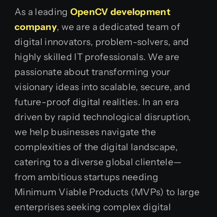
As a leading
OpenCV development
company
, we are a dedicated team of
digital innovators, problem-solvers, and
highly skilled IT professionals. We are
passionate about transforming your
visionary ideas into scalable, secure, and
future-proof digital realities. In an era
driven by rapid technological disruption,
we help businesses navigate the
complexities of the digital landscape,
catering to a diverse global clientele—
from ambitious startups needing
Minimum Viable Products (MVPs) to large
enterprises seeking complex digital