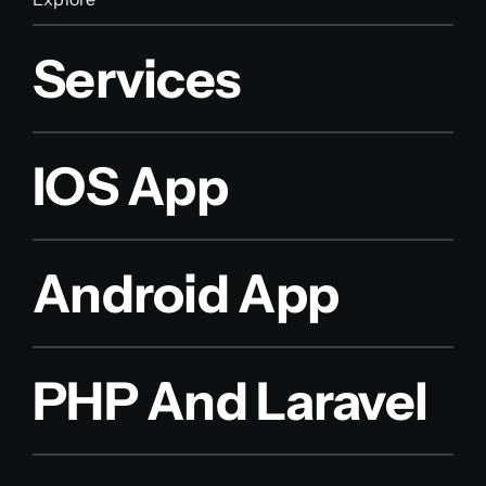
Services
IOS App
Android App
PHP And Laravel