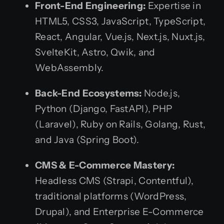
Front-End Engineering:
Expertise in
HTML5, CSS3, JavaScript, TypeScript,
React, Angular, Vue.js, Next.js, Nuxt.js,
SvelteKit, Astro, Qwik, and
WebAssembly.
Back-End Ecosystems:
Node.js,
Python (Django, FastAPI), PHP
(Laravel), Ruby on Rails, Golang, Rust,
and Java (Spring Boot).
CMS & E-Commerce Mastery:
Headless CMS (Strapi, Contentful),
traditional platforms (WordPress,
Drupal), and Enterprise E-Commerce