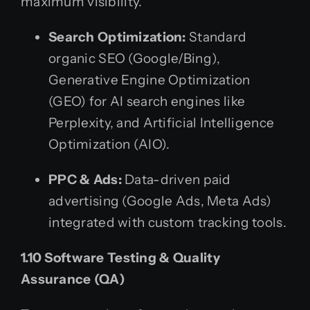
maximum visibility.
Search Optimization:
Standard
organic SEO (Google/Bing),
Generative Engine Optimization
(GEO) for AI search engines like
Perplexity, and Artificial Intelligence
Optimization (AIO).
PPC & Ads:
Data-driven paid
advertising (Google Ads, Meta Ads)
integrated with custom tracking tools.
1.10 Software Testing & Quality
Assurance (QA)