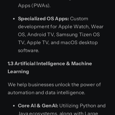
Apps (PWAs).
Specialized OS Apps:
Custom
development for Apple Watch, Wear
OS, Android TV, Samsung Tizen OS
TV, Apple TV, and macOS desktop
software.
1.3 Artificial Intelligence & Machine
Learning
We help businesses unlock the power of
automation and data intelligence.
Core AI & GenAI:
Utilizing Python and
Java ecosystems, along with Large