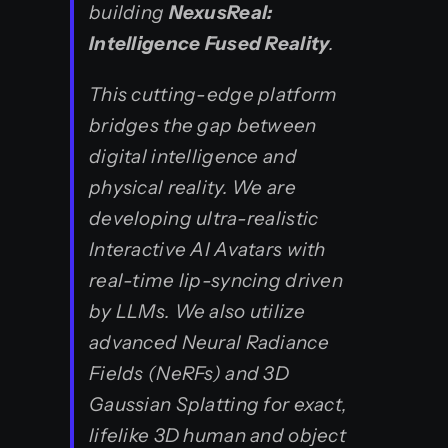
building
NexusReal:
Intelligence Fused Reality
.
This cutting-edge platform
bridges the gap between
digital intelligence and
physical reality. We are
developing ultra-realistic
Interactive AI Avatars with
real-time lip-syncing driven
by LLMs. We also utilize
advanced Neural Radiance
Fields (NeRFs) and 3D
Gaussian Splatting for exact,
lifelike 3D human and object