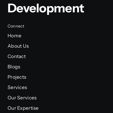
Development
Connect
Home
About Us
Contact
Blogs
Projects
Services
Our Services
Our Expertise