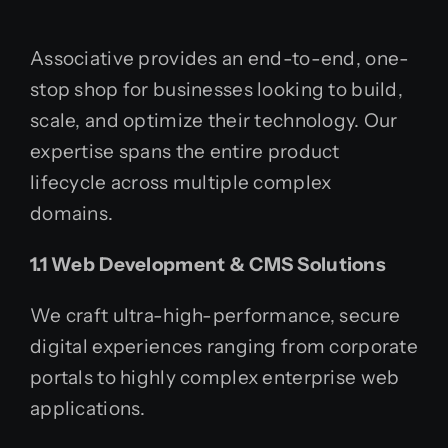
Associative provides an end-to-end, one-
stop shop for businesses looking to build,
scale, and optimize their technology. Our
expertise spans the entire product
lifecycle across multiple complex
domains.
1.1 Web Development & CMS Solutions
We craft ultra-high-performance, secure
digital experiences ranging from corporate
portals to highly complex enterprise web
applications.