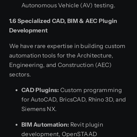
Autonomous Vehicle (AV) testing.
1.6 Specialized CAD, BIM & AEC Plugin
Development
We have rare expertise in building custom
automation tools for the Architecture,
Engineering, and Construction (AEC)
sectors.
CAD Plugins:
Custom programming
for AutoCAD, BricsCAD, Rhino 3D, and
Siemens NX.
BIM Automation:
Revit plugin
development, OpenSTAAD