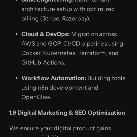
architecture setup with optimized
billing (Stripe, Razorpay).
Cloud & DevOps:
Migration across
AWS and GCP, CI/CD pipelines using
Docker, Kubernetes, Terraform, and
GitHub Actions.
Workflow Automation:
Building tools
using n8n development and
OpenClaw.
1.9 Digital Marketing & SEO Optimization
We ensure your digital product gains