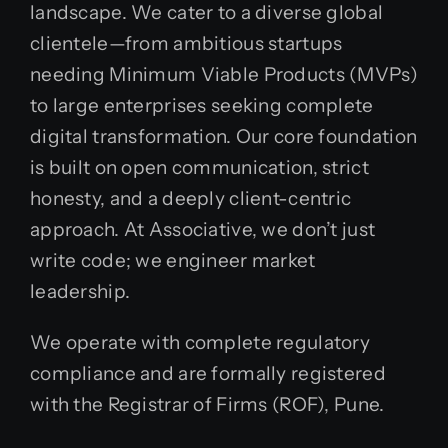
landscape. We cater to a diverse global
clientele—from ambitious startups
needing Minimum Viable Products (MVPs)
to large enterprises seeking complete
digital transformation. Our core foundation
is built on open communication, strict
honesty, and a deeply client-centric
approach. At Associative, we don’t just
write code; we engineer market
leadership.
We operate with complete regulatory
compliance and are formally registered
with the Registrar of Firms (ROF), Pune.