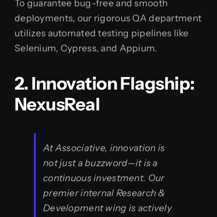
To guarantee bug-free and smooth
deployments, our rigorous QA department
utilizes automated testing pipelines like
Selenium, Cypress, and Appium.
2. Innovation Flagship:
NexusReal
At Associative, innovation is
not just a buzzword—it is a
continuous investment. Our
premier internal Research &
Development wing is actively