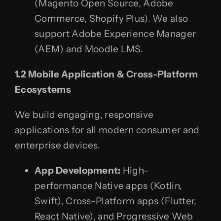
(Magento Open Source, Adobe
Commerce, Shopify Plus). We also
support Adobe Experience Manager
(AEM) and Moodle LMS.
1.2 Mobile Application & Cross-Platform
Ecosystems
We build engaging, responsive
applications for all modern consumer and
enterprise devices.
App Development:
High-
performance Native apps (Kotlin,
Swift), Cross-Platform apps (Flutter,
React Native), and Progressive Web