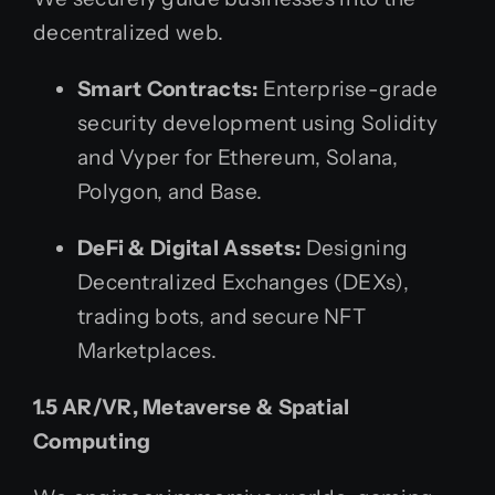
decentralized web.
Smart Contracts:
Enterprise-grade
security development using Solidity
and Vyper for Ethereum, Solana,
Polygon, and Base.
DeFi & Digital Assets:
Designing
Decentralized Exchanges (DEXs),
trading bots, and secure NFT
Marketplaces.
1.5 AR/VR, Metaverse & Spatial
Computing