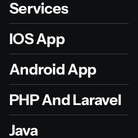
Services
IOS App
Android App
PHP And Laravel
Java