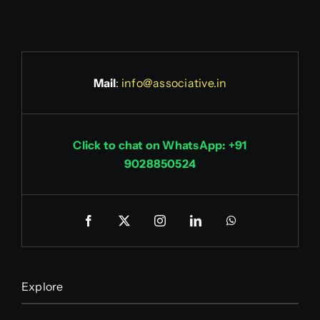
Mail
:
info@associative.in
Click to chat on WhatsApp: +91
9028850524
Explore