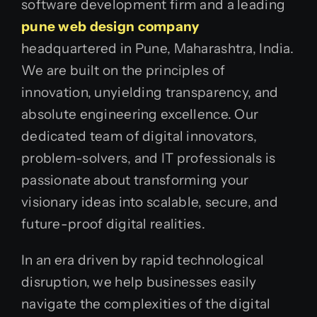
software development firm and a leading
pune web design company
headquartered in Pune, Maharashtra, India.
We are built on the principles of
innovation, unyielding transparency, and
absolute engineering excellence. Our
dedicated team of digital innovators,
problem-solvers, and IT professionals is
passionate about transforming your
visionary ideas into scalable, secure, and
future-proof digital realities.
In an era driven by rapid technological
disruption, we help businesses easily
navigate the complexities of the digital