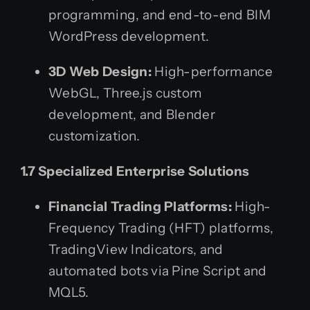
programming, and end-to-end BIM
WordPress development.
3D Web Design:
High-performance
WebGL, Three.js custom
development, and Blender
customization.
1.7 Specialized Enterprise Solutions
Financial Trading Platforms:
High-
Frequency Trading (HFT) platforms,
TradingView Indicators, and
automated bots via Pine Script and
MQL5.