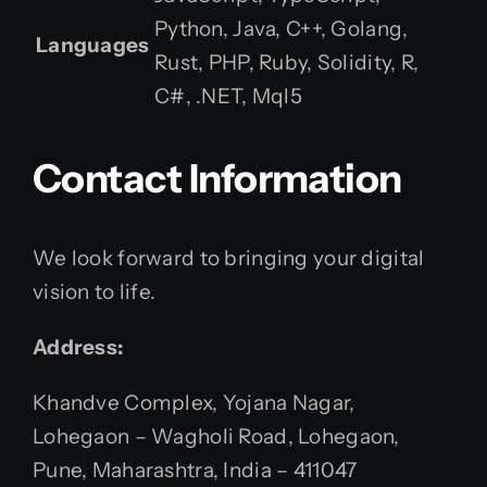
Python, Java, C++, Golang,
Languages
Rust, PHP, Ruby, Solidity, R,
C#, .NET, Mql5
Contact Information
We look forward to bringing your digital
vision to life.
Address:
Khandve Complex, Yojana Nagar,
Lohegaon – Wagholi Road, Lohegaon,
Pune, Maharashtra, India – 411047