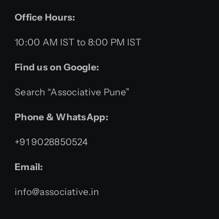
Office Hours:
10:00 AM IST to 8:00 PM IST
Find us on Google:
Search “Associative Pune”
Phone & WhatsApp:
+91 9028850524
Email:
info@associative.in