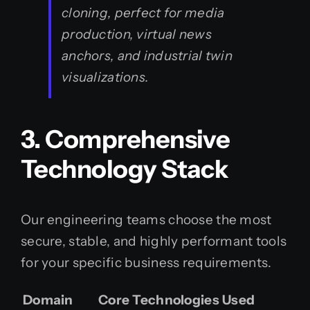
cloning, perfect for media
production, virtual news
anchors, and industrial twin
visualizations.
3. Comprehensive
Technology Stack
Our engineering teams choose the most
secure, stable, and highly performant tools
for your specific business requirements.
Domain
Core Technologies Used