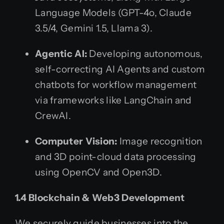
Language Models (GPT-4o, Claude
3.5/4, Gemini 1.5, Llama 3).
Agentic AI:
Developing autonomous,
self-correcting AI Agents and custom
chatbots for workflow management
via frameworks like LangChain and
CrewAI.
Computer Vision:
Image recognition
and 3D point-cloud data processing
using OpenCV and Open3D.
1.4 Blockchain & Web3 Development
We securely guide businesses into the