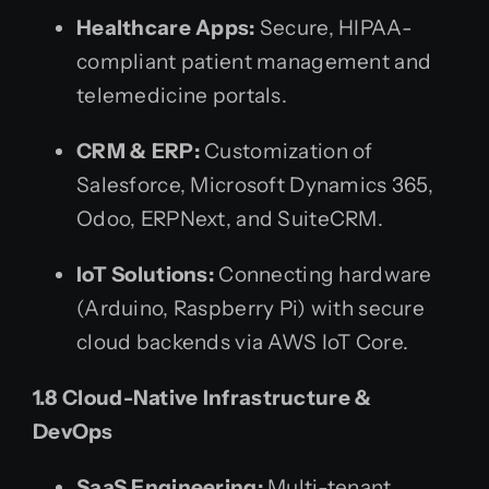
Healthcare Apps:
Secure, HIPAA-
compliant patient management and
telemedicine portals.
CRM & ERP:
Customization of
Salesforce, Microsoft Dynamics 365,
Odoo, ERPNext, and SuiteCRM.
IoT Solutions:
Connecting hardware
(Arduino, Raspberry Pi) with secure
cloud backends via AWS IoT Core.
1.8 Cloud-Native Infrastructure &
DevOps
SaaS Engineering:
Multi-tenant