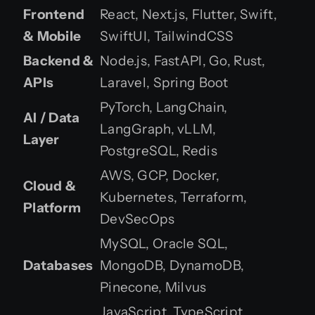
Frontend
React, Next.js, Flutter, Swift,
& Mobile
SwiftUI, TailwindCSS
Backend &
Node.js, FastAPI, Go, Rust,
APIs
Laravel, Spring Boot
PyTorch, LangChain,
AI / Data
LangGraph, vLLM,
Layer
PostgreSQL, Redis
AWS, GCP, Docker,
Cloud &
Kubernetes, Terraform,
Platform
DevSecOps
MySQL, Oracle SQL,
Databases
MongoDB, DynamoDB,
Pinecone, Milvus
JavaScript, TypeScript,