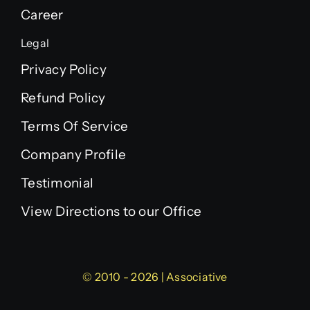
Career
Legal
Privacy Policy
Refund Policy
Terms Of Service
Company Profile
Testimonial
View Directions to our Office
© 2010 - 2026 | Associative