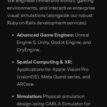
We engineer immersive worlds, gaming
environments, and interactive enterprise
visual simulations (alongside our robust
Ruby on Rails development services).
Advanced Game Engines:
Unreal
Engine 5, Unity, Godot Engine, and
CryEngine.
Spatial Computing & XR:
Applications for Apple Vision Pro
(visionOS), Meta Quest series, and
ARCore.
Simulation:
Physical simulation
design using CARLA Simulator for