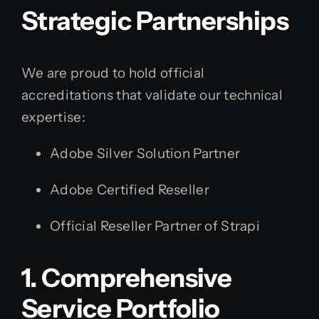
Strategic Partnerships
We are proud to hold official
accreditations that validate our technical
expertise:
Adobe Silver Solution Partner
Adobe Certified Reseller
Official Reseller Partner of Strapi
1. Comprehensive
Service Portfolio