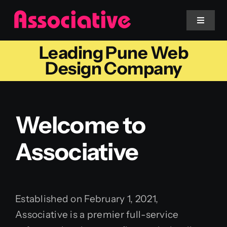
Skip
to
Toggle
Navigat
content
Leading Pune Web
Mobile App
Design Company
Website
Welcome to
Services
Associative
Blockchain
Established on February 1, 2021,
Associative is a premier full-service