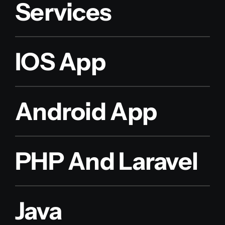
Services
IOS App
Android App
PHP And Laravel
Java