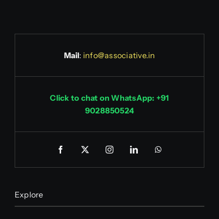
Mail
:
info@associative.in
Click to chat on WhatsApp: +91
9028850524
Explore