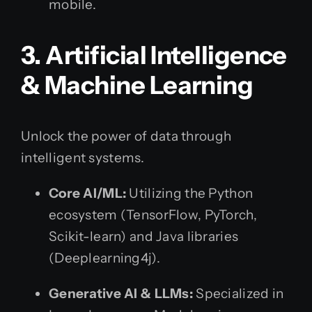
mobile.
3. Artificial Intelligence
& Machine Learning
Unlock the power of data through
intelligent systems.
Core AI/ML:
Utilizing the Python
ecosystem (TensorFlow, PyTorch,
Scikit-learn) and Java libraries
(Deeplearning4j).
Generative AI & LLMs:
Specialized in