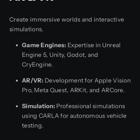
Create immersive worlds and interactive
simulations.
Game Engines:
Expertise in Unreal
Engine 5, Unity, Godot, and
CryEngine.
AR/VR:
Development for Apple Vision
Pro, Meta Quest, ARKit, and ARCore.
Simulation:
Professional simulations
using CARLA for autonomous vehicle
testing.