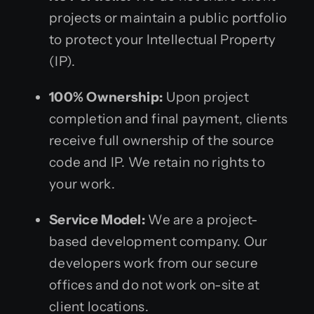
projects or maintain a public portfolio
to protect your Intellectual Property
(IP).
100% Ownership:
Upon project
completion and final payment, clients
receive full ownership of the source
code and IP. We retain no rights to
your work.
Service Model:
We are a project-
based development company. Our
developers work from our secure
offices and do not work on-site at
client locations.