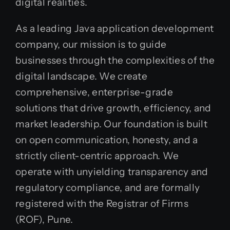
digital realities.
As a leading Java application development
company, our mission is to guide
businesses through the complexities of the
digital landscape. We create
comprehensive, enterprise-grade
solutions that drive growth, efficiency, and
market leadership. Our foundation is built
on open communication, honesty, and a
strictly client-centric approach. We
operate with unyielding transparency and
regulatory compliance, and are formally
registered with the Registrar of Firms
(ROF), Pune.