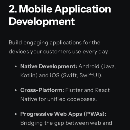
2. Mobile Application
Development
Build engaging applications for the
devices your customers use every day.
Native Development:
Android (Java,
Kotlin) and iOS (Swift, SwiftUI).
Cross-Platform:
Flutter and React
Native for unified codebases.
Progressive Web Apps (PWAs):
Bridging the gap between web and