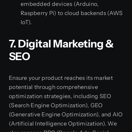
embedded devices (Arduino,
Raspberry Pi) to cloud backends (AWS
IoT).
7. Digital Marketing &
SEO
Ensure your product reaches its market
potential through comprehensive
optimization strategies, including SEO
(Search Engine Optimization), GEO
(Generative Engine Optimization), and AIO
(Artificial Intelligence Optimization). We