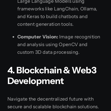
Large Language Models using
frameworks like LangChain, Ollama,
and Keras to build chatbots and
content generation tools.
Computer Vision:
Image recognition
and analysis using OpenCV and
custom 3D data processing.
4. Blockchain & Web3
Development
Navigate the decentralized future with
secure and scalable blockchain solutions.