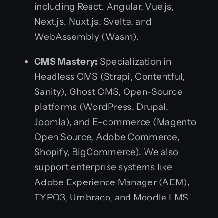
including React, Angular, Vue.js,
Next.js, Nuxt.js, Svelte, and
WebAssembly (Wasm).
CMS Mastery:
Specialization in
Headless CMS (Strapi, Contentful,
Sanity), Ghost CMS, Open-Source
platforms (WordPress, Drupal,
Joomla), and E-commerce (Magento
Open Source, Adobe Commerce,
Shopify, BigCommerce). We also
support enterprise systems like
Adobe Experience Manager (AEM),
TYPO3, Umbraco, and Moodle LMS.