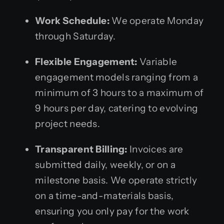
Work Schedule:
We operate Monday
through Saturday.
Flexible Engagement:
Variable
engagement models ranging from a
minimum of 3 hours to a maximum of
9 hours per day, catering to evolving
project needs.
Transparent Billing:
Invoices are
submitted daily, weekly, or on a
milestone basis. We operate strictly
on a time-and-materials basis,
ensuring you only pay for the work