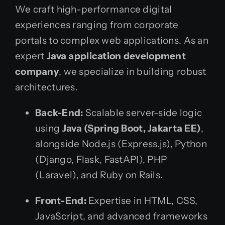
We craft high-performance digital
experiences ranging from corporate
portals to complex web applications. As an
expert
Java application development
company
, we specialize in building robust
architectures.
Back-End:
Scalable server-side logic
using
Java (Spring Boot, Jakarta EE)
,
alongside Node.js (Express.js), Python
(Django, Flask, FastAPI), PHP
(Laravel), and Ruby on Rails.
Front-End:
Expertise in HTML, CSS,
JavaScript, and advanced frameworks