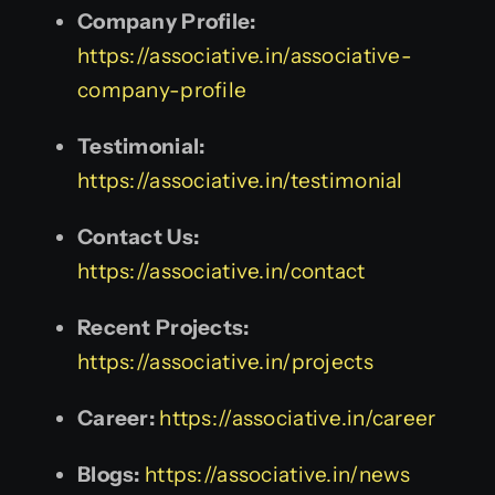
Company Profile:
https://associative.in/associative-
company-profile
Testimonial:
https://associative.in/testimonial
Contact Us:
https://associative.in/contact
Recent Projects:
https://associative.in/projects
Career:
https://associative.in/career
Blogs:
https://associative.in/news