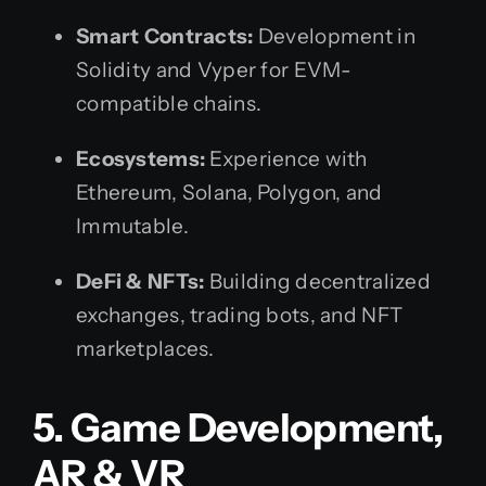
Smart Contracts:
Development in
Solidity and Vyper for EVM-
compatible chains.
Ecosystems:
Experience with
Ethereum, Solana, Polygon, and
Immutable.
DeFi & NFTs:
Building decentralized
exchanges, trading bots, and NFT
marketplaces.
5. Game Development,
AR & VR