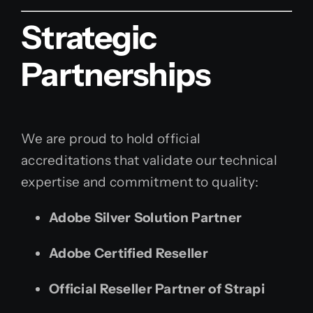
Strategic
Partnerships
We are proud to hold official
accreditations that validate our technical
expertise and commitment to quality:
Adobe Silver Solution Partner
Adobe Certified Reseller
Official Reseller Partner of Strapi