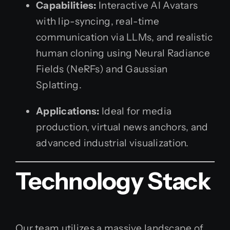
Capabilities:
Interactive AI Avatars
with lip-syncing, real-time
communication via LLMs, and realistic
human cloning using Neural Radiance
Fields (NeRFs) and Gaussian
Splatting.
Applications:
Ideal for media
production, virtual news anchors, and
advanced industrial visualization.
Technology Stack
Our team utilizes a massive landscape of