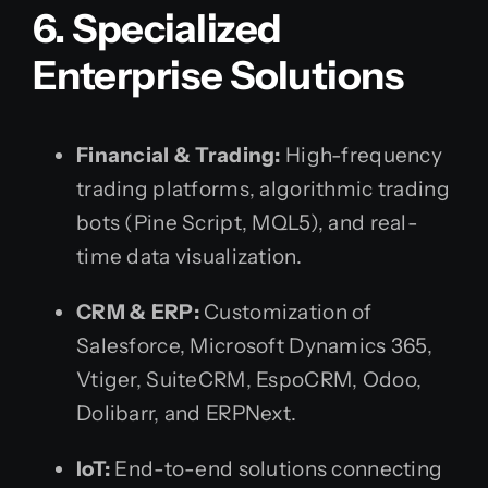
6. Specialized
Enterprise Solutions
Financial & Trading:
High-frequency
trading platforms, algorithmic trading
bots (Pine Script, MQL5), and real-
time data visualization.
CRM & ERP:
Customization of
Salesforce, Microsoft Dynamics 365,
Vtiger, SuiteCRM, EspoCRM, Odoo,
Dolibarr, and ERPNext.
IoT:
End-to-end solutions connecting