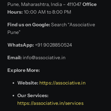
Pune, Maharashtra, India – 411047
Office
Hours:
10:00 AM to 8:00 PM
Find us on Google:
Search “Associative
Pune”
WhatsApp:
+91 9028850524
Email:
info@associative.in
Explore More:
Website:
https://associative.in
Our Services:
https://associative.in/services