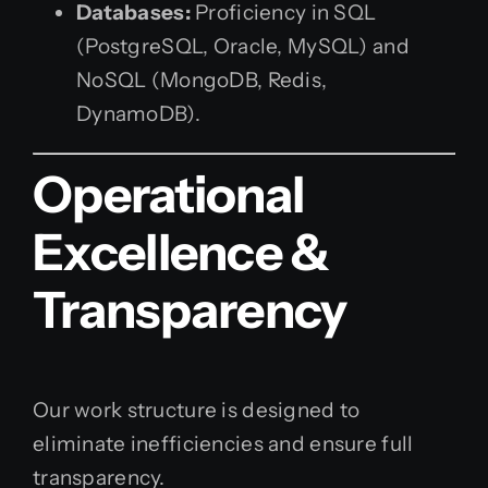
Databases:
Proficiency in SQL
(PostgreSQL, Oracle, MySQL) and
NoSQL (MongoDB, Redis,
DynamoDB).
Operational
Excellence &
Transparency
Our work structure is designed to
eliminate inefficiencies and ensure full
transparency.