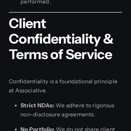
performed.
Client
Confidentiality &
Terms of Service
Confidentiality is a foundational principle
at Associative.
Strict NDAs:
We adhere to rigorous
non-disclosure agreements.
No Portfolio:
We do not share client