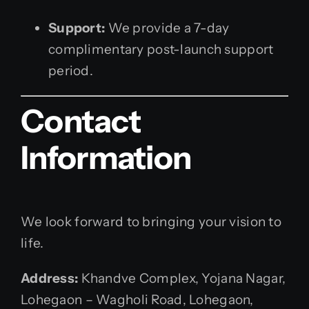
Support:
We provide a 7-day
complimentary post-launch support
period.
Contact
Information
We look forward to bringing your vision to
life.
Address:
Khandve Complex, Yojana Nagar,
Lohegaon – Wagholi Road, Lohegaon,