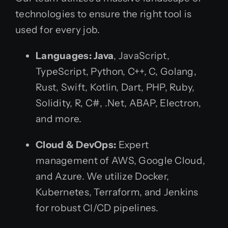
technologies to ensure the right tool is
used for every job.
Languages:
Java
, JavaScript,
TypeScript, Python, C++, C, Golang,
Rust, Swift, Kotlin, Dart, PHP, Ruby,
Solidity, R, C#, .Net, ABAP, Electron,
and more.
Cloud & DevOps:
Expert
management of AWS, Google Cloud,
and Azure. We utilize Docker,
Kubernetes, Terraform, and Jenkins
for robust CI/CD pipelines.