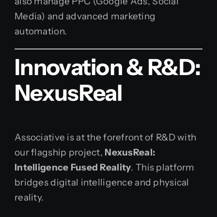
also manage PPC (Google Ads, Social
Media) and advanced marketing
automation.
Innovation & R&D:
NexusReal
Associative is at the forefront of R&D with
our flagship project,
NexusReal:
Intelligence Fused Reality
. This platform
bridges digital intelligence and physical
reality.