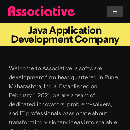
Skip
to
Toggle
Navigat
content
Java Application
Mobile App
Development Company
Website
Welcome to Associative, a software
Services
development firm headquartered in Pune,
Maharashtra, India. Established on
Blockchain
February 1, 2021, we are a team of
dedicated innovators, problem-solvers,
and IT professionals passionate about
transforming visionary ideas into scalable