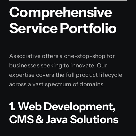
Comprehensive
Service Portfolio
Associative offers a one-stop-shop for
businesses seeking to innovate. Our
expertise covers the full product lifecycle
across a vast spectrum of domains.
1. Web Development,
CMS & Java Solutions