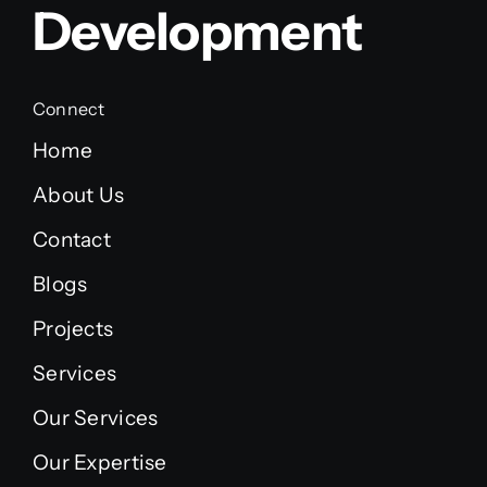
Development
Connect
Home
About Us
Contact
Blogs
Projects
Services
Our Services
Our Expertise