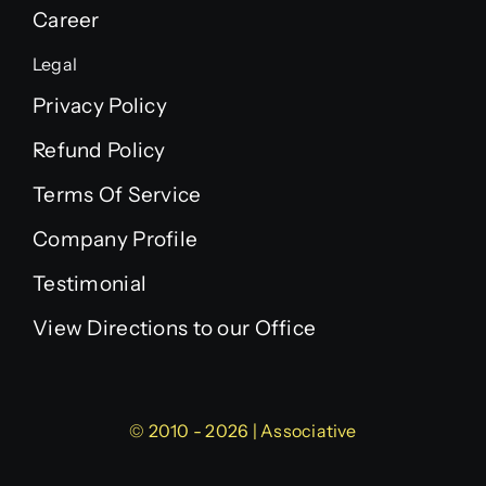
Career
Legal
Privacy Policy
Refund Policy
Terms Of Service
Company Profile
Testimonial
View Directions to our Office
© 2010 - 2026 | Associative