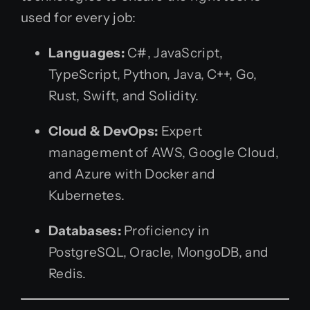
used for every job:
Languages:
C#, JavaScript,
TypeScript, Python, Java, C++, Go,
Rust, Swift, and Solidity.
Cloud & DevOps:
Expert
management of AWS, Google Cloud,
and Azure with Docker and
Kubernetes.
Databases:
Proficiency in
PostgreSQL, Oracle, MongoDB, and
Redis.