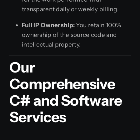
transparent daily or weekly billing.
Full IP Ownership:
You retain 100%
ownership of the source code and
intellectual property.
Our
Comprehensive
C# and Software
Services