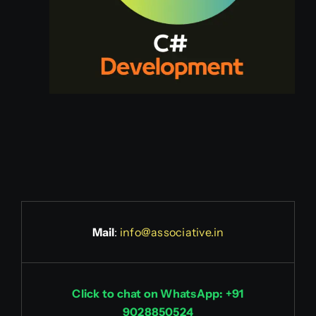
Mail
:
info@associative.in
Click to chat on WhatsApp: +91
9028850524