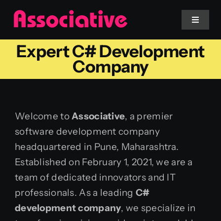
Skip
to
Toggle
Navigat
content
Expert C# Development
Mobile App
Company
Website
Welcome to
Associative
, a premier
Services
software development company
headquartered in Pune, Maharashtra.
Blockchain
Established on February 1, 2021, we are a
team of dedicated innovators and IT
professionals. As a leading
C#
development company
, we specialize in