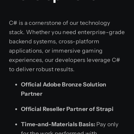
C# is a cornerstone of our technology
stack. Whether you need enterprise-grade
backend systems, cross-platform
applications, or immersive gaming
experiences, our developers leverage C#
to deliver robust results.
Official Adobe Bronze Solution
Partner
Official Reseller Partner of Strapi
Time-and-Materials Basis:
Pay only
for the work performed with