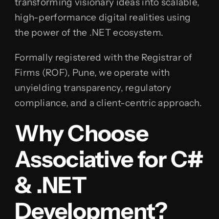
transforming visionary ideas into scalable,
high-performance digital realities using
the power of the .NET ecosystem.
Formally registered with the Registrar of
Firms (ROF), Pune, we operate with
unyielding transparency, regulatory
compliance, and a client-centric approach.
Why Choose
Associative for C#
& .NET
Development?