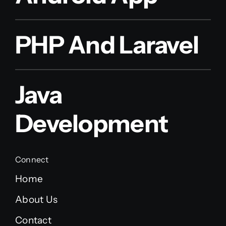
PHP And Laravel
Java
Development
Connect
Home
About Us
Contact