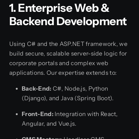
1. Enterprise Web &
Backend Development
Using C# and the ASP.NET framework, we
build secure, scalable server-side logic for
corporate portals and complex web
applications. Our expertise extends to:
Back-End:
C#, Node.js, Python
(Django), and Java (Spring Boot).
Front-End:
Integration with React,
Angular, and Vue.js.