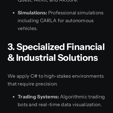
Simulations:
Professional simulations
including CARLA for autonomous
vehicles.
3. Specialized Financial
& Industrial Solutions
We apply C# to high-stakes environments
that require precision:
Trading Systems:
Algorithmic trading
bots and real-time data visualization.