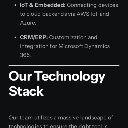
IoT & Embedded:
Connecting devices
to cloud backends via AWS IoT and
Azure.
CRM/ERP:
Customization and
integration for Microsoft Dynamics
365.
Our Technology
Stack
Our team utilizes a massive landscape of
technologies to ensure the right tool is