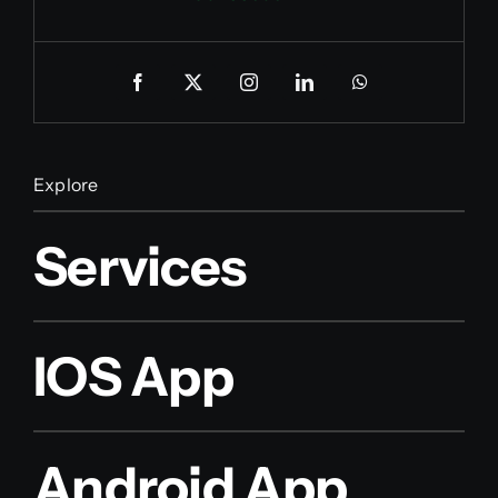
Explore
Services
IOS App
Android App