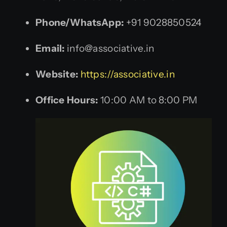
Phone/WhatsApp:
+91 9028850524
Email:
info@associative.in
Website:
https://associative.in
Office Hours:
10:00 AM to 8:00 PM