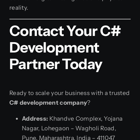
reality.
Contact Your C#
Development
Partner Today
Ready to scale your business with a trusted
C# development company
?
Address:
Khandve Complex, Yojana
Nagar, Lohegaon – Wagholi Road,
Pune, Maharashtra, India – 411047