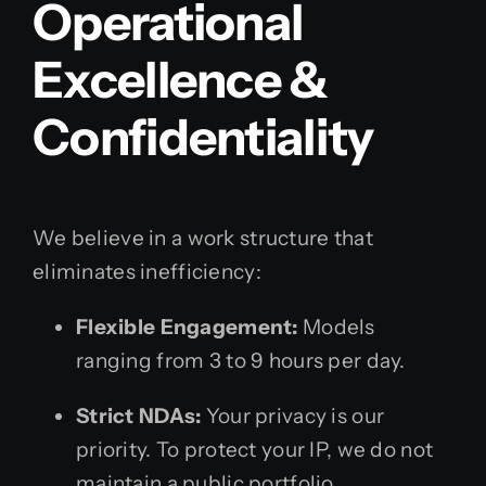
Operational
Excellence &
Confidentiality
We believe in a work structure that
eliminates inefficiency:
Flexible Engagement:
Models
ranging from 3 to 9 hours per day.
Strict NDAs:
Your privacy is our
priority. To protect your IP, we do not
maintain a public portfolio.