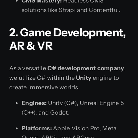
CMS Mastery:
Headless CMS
solutions like Strapi and Contentful.
2. Game Development,
AR & VR
As a versatile
C# development company
,
we utilize C# within the
Unity
engine to
create immersive worlds.
Engines:
Unity (C#), Unreal Engine 5
(C++), and Godot.
Platforms:
Apple Vision Pro, Meta
Quest, ARKit, and ARCore.