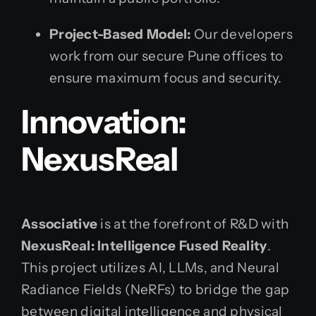
Project-Based Model:
Our developers
work from our secure Pune offices to
ensure maximum focus and security.
Innovation:
NexusReal
Associative
is at the forefront of R&D with
NexusReal: Intelligence Fused Reality
.
This project utilizes AI, LLMs, and Neural
Radiance Fields (NeRFs) to bridge the gap
between digital intelligence and physical