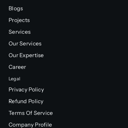
Blogs
Projects
Services
Our Services
Our Expertise
Career
Legal
Privacy Policy
Refund Policy
Terms Of Service
Company Profile