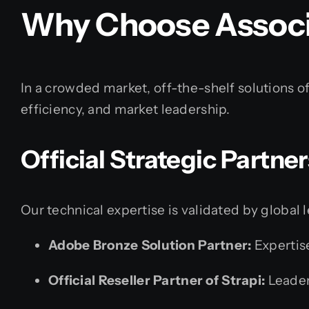
Why Choose Associ
In a crowded market, off-the-shelf solutions o
efficiency, and market leadership.
Official Strategic Partne
Our technical expertise is validated by global 
Adobe Bronze Solution Partner:
Expertis
Official Reseller Partner of Strapi:
Leader