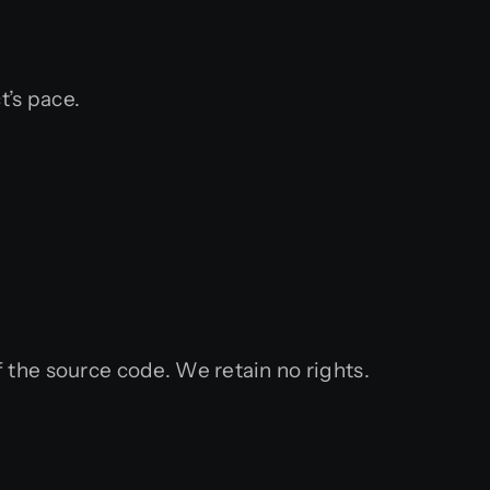
t’s pace.
 the source code. We retain no rights.