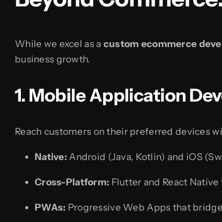
While we excel as a
custom ecommerce deve
business growth.
1. Mobile Application D
Reach customers on their preferred devices wi
Native:
Android (Java, Kotlin) and iOS (Swi
Cross-Platform:
Flutter and React Native 
PWAs:
Progressive Web Apps that bridge