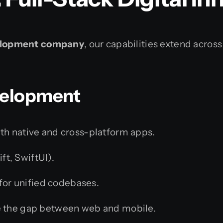
lopment company
, our capabilities extend across
evelopment
th native and cross-platform apps.
ft, SwiftUI).
for unified codebases.
 the gap between web and mobile.