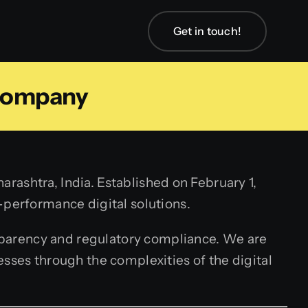
Get in touch!
Company
ashtra, India. Established on February 1,
-performance digital solutions.
sparency and regulatory compliance. We are
sses through the complexities of the digital