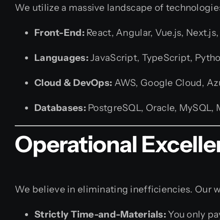
We utilize a massive landscape of technologies 
Front-End:
React, Angular, Vue.js, Next.j
Languages:
JavaScript, TypeScript, Python
Cloud & DevOps:
AWS, Google Cloud, Azu
Databases:
PostgreSQL, Oracle, MySQL,
Operational Excell
We believe in eliminating inefficiencies. Our 
Strictly Time-and-Materials:
You only pa