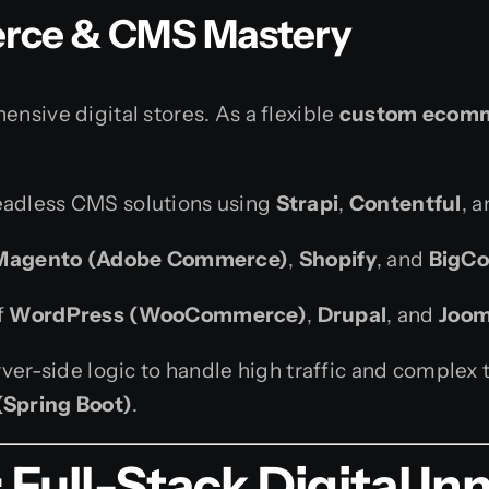
rce & CMS Mastery
nsive digital stores. As a flexible
custom ecomm
eadless CMS solutions using
Strapi
,
Contentful
, 
Magento (Adobe Commerce)
,
Shopify
, and
BigC
f
WordPress (WooCommerce)
,
Drupal
, and
Joom
ver-side logic to handle high traffic and complex 
(Spring Boot)
.
ull-Stack Digital In