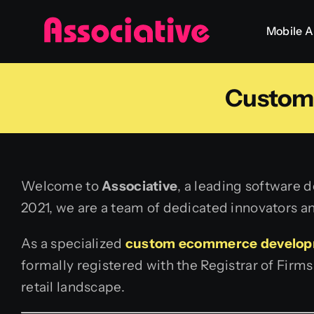
Skip
Mobile 
to
content
Custom
Welcome to
Associative
, a leading software 
2021, we are a team of dedicated innovators an
As a specialized
custom ecommerce develo
formally registered with the Registrar of Firm
retail landscape.