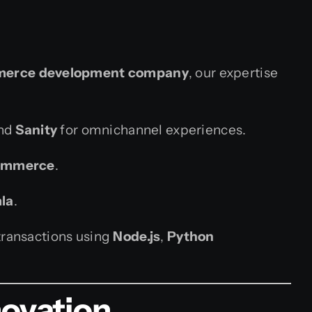
erce development company
, our expertise
and
Sanity
for omnichannel experiences.
ommerce
.
la
.
transactions using
Node.js
,
Python
novation