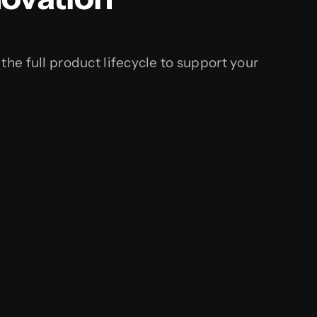
 the full product lifecycle to support your