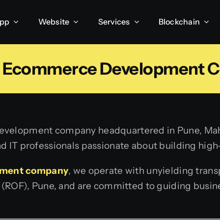
App
Website
Services
Blockchain
 Ecommerce Development 
development company headquartered in Pune, Mahar
d IT professionals passionate about building high
pment company
, we operate with unyielding tran
s (ROF), Pune, and are committed to guiding busine