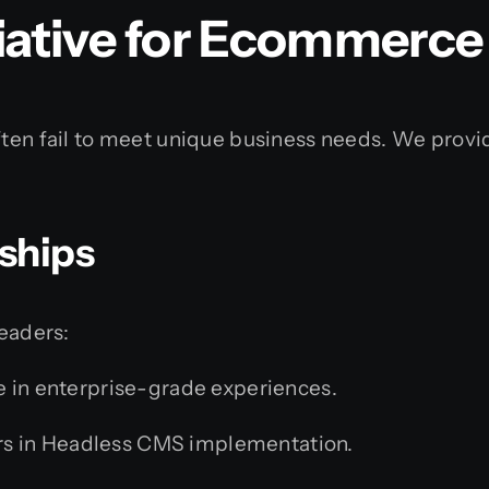
ative for Ecommerc
ften fail to meet unique business needs. We provid
rships
leaders:
e in enterprise-grade experiences.
s in Headless CMS implementation.