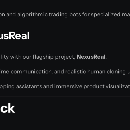
on and algorithmic trading bots for specialized m
usReal
lity with our flagship project,
NexusReal
.
-time communication, and realistic human cloning 
opping assistants and immersive product visualizat
ack