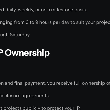
d daily, weekly, or on a milestone basis.
ging from 3 to 9 hours per day to suit your projec
ugh Saturday.
 IP Ownership
 and final payment, you receive full ownership of
isclosure agreements.
 projects publicly to protect your IP.