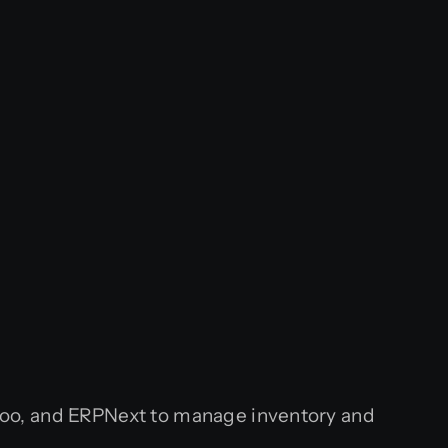
doo, and ERPNext to manage inventory and