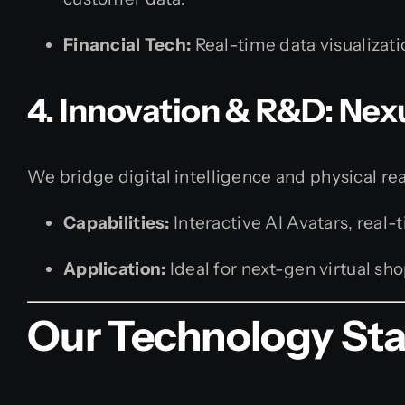
Financial Tech:
Real-time data visualizati
4. Innovation & R&D: Nex
We bridge digital intelligence and physical rea
Capabilities:
Interactive AI Avatars, real
Application:
Ideal for next-gen virtual sh
Our Technology St