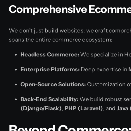
Comprehensive Ecomme
We don’t just build websites; we craft comprehe
spans the entire commerce ecosystem:
Headless Commerce:
We specialize in H
Enterprise Platforms:
Deep expertise in
Open-Source Solutions:
Customization o
Back-End Scalability:
We build robust ser
(Django/Flask)
,
PHP (Laravel)
, and
Java 
Beyond Commerce: F