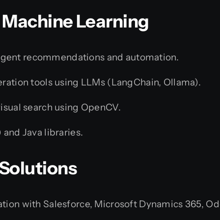
 & Machine Learning
ligent recommendations and automation.
ration tools using LLMs (LangChain, Ollama).
visual search using OpenCV.
and Java libraries.
 Solutions
tion with Salesforce, Microsoft Dynamics 365, O