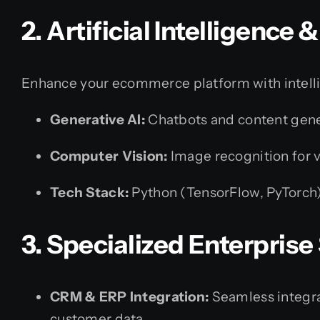
2. Artificial Intelligence
Enhance your ecommerce platform with intel
Generative AI:
Chatbots and content gene
Computer Vision:
Image recognition for 
Tech Stack:
Python (TensorFlow, PyTorch) 
3. Specialized Enterprise
CRM & ERP Integration:
Seamless integra
customer data.