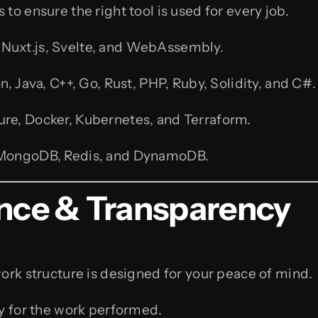
to ensure the right tool is used for every job.
s, Nuxt.js, Svelte, and WebAssembly.
, Java, C++, Go, Rust, PHP, Ruby, Solidity, and C#.
re, Docker, Kubernetes, and Terraform.
 MongoDB, Redis, and DynamoDB.
ence & Transparency
work structure is designed for your peace of mind.
y for the work performed.