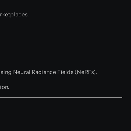
arketplaces.
using Neural Radiance Fields (NeRFs).
ion.