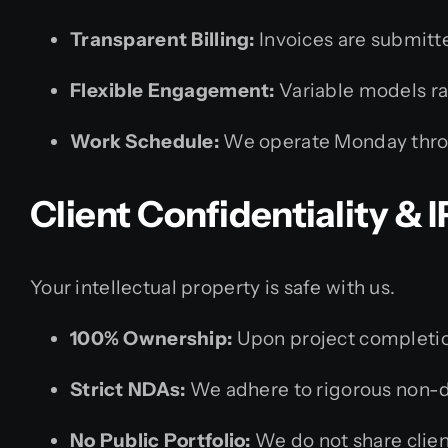
Transparent Billing:
Invoices are submitte
Flexible Engagement:
Variable models ran
Work Schedule:
We operate Monday thro
Client Confidentiality &
Your intellectual property is safe with us.
100% Ownership:
Upon project completion
Strict NDAs:
We adhere to rigorous non-d
No Public Portfolio:
We do not share client