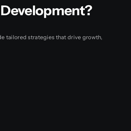
e Development?
e tailored strategies that drive growth,