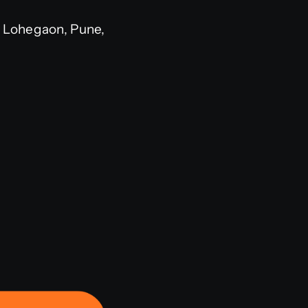
 Lohegaon, Pune,