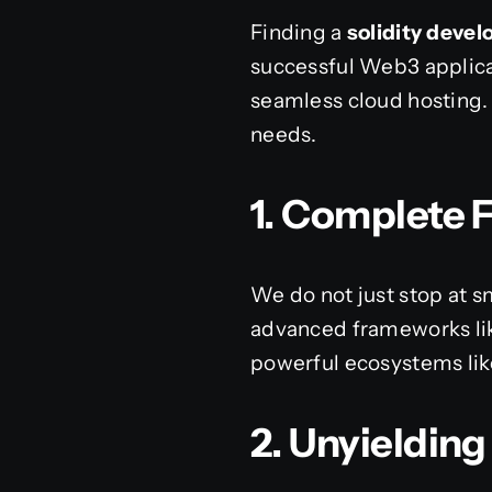
Finding a
solidity dev
successful Web3 applica
seamless cloud hosting. 
needs.
1. Complete F
We do not just stop at s
advanced frameworks like
powerful ecosystems like
2. Unyieldin