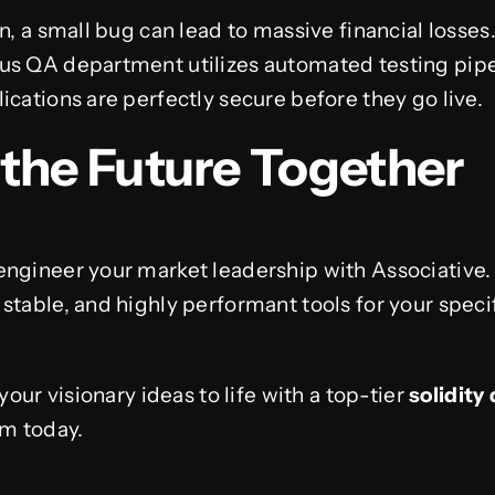
in, a small bug can lead to massive financial losse
us QA department utilizes automated testing pipe
ications are perfectly secure before they go live.
d the Future Together
engineer your market leadership with Associative
stable, and highly performant tools for your speci
your visionary ideas to life with a top-tier
solidit
am today.