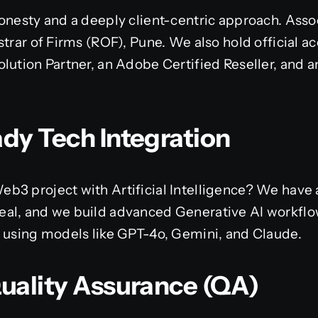
onesty and a deeply client-centric approach. Assoc
trar of Firms (ROF), Pune. We also hold official ac
lution Partner, an Adobe Certified Reseller, and an
ady Tech Integration
b3 project with Artificial Intelligence? We have 
al, and we build advanced Generative AI workflo
s using models like GPT-4o, Gemini, and Claude.
Quality Assurance (QA)