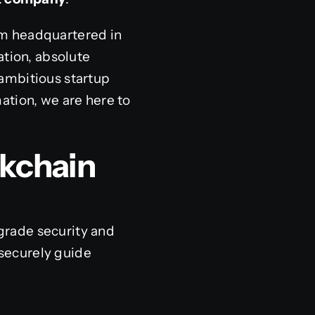
rm headquartered in
ation, absolute
ambitious startup
ation, we are here to
ckchain
grade security and
 securely guide