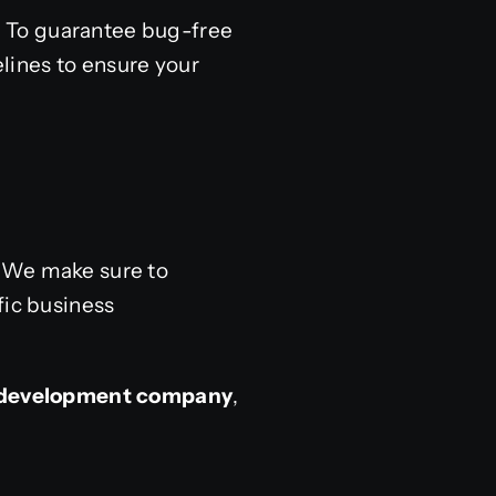
s. To guarantee bug-free
lines to ensure your
. We make sure to
fic business
y development company
,