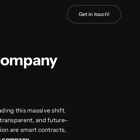
Get in touch!
 Company
ding this massive shift.
 transparent, and future-
tion are smart contracts,
nt company
.