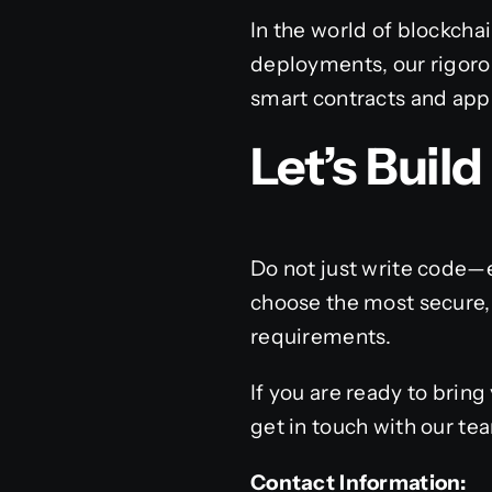
In the world of blockcha
deployments, our rigoro
smart contracts and appl
Let’s Buil
Do not just write code—
choose the most secure, 
requirements.
If you are ready to bring 
get in touch with our te
Contact Information: