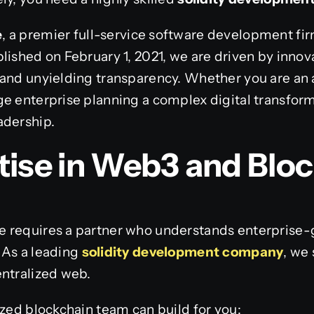
e
, a premier full-service software development fi
lished on February 1, 2021, we are driven by innov
 and unyielding transparency. Whether you are an 
e enterprise planning a complex digital transform
adership.
tise in Web3 and Blo
 requires a partner who understands enterprise-
 As a leading
solidity development company
, we
entralized web.
ized blockchain team can build for you: