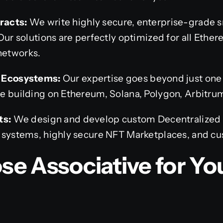
racts:
We write highly secure, enterprise-grade s
Our solutions are perfectly optimized for all Ethe
networks.
n Ecosystems:
Our expertise goes beyond just on
e building on Ethereum, Solana, Polygon, Arbitru
ts:
We design and develop custom Decentralized
 systems, highly secure NFT Marketplaces, and c
e Associative for Yo