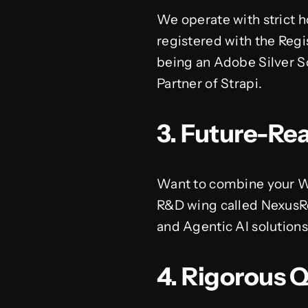
We operate with strict h
registered with the Regis
being an Adobe Silver So
Partner of Strapi.
3. Future-Re
Want to combine your We
R&D wing called NexusRe
and Agentic AI solution
4. Rigorous 