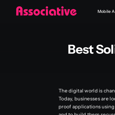
Skip
Mobile 
to
content
Best So
The digital world is cha
Today, businesses are lo
proof applications using 
and to build them secure