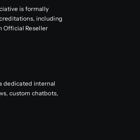
iative is formally
creditations, including
 Official Reseller
a dedicated internal
ws, custom chatbots,