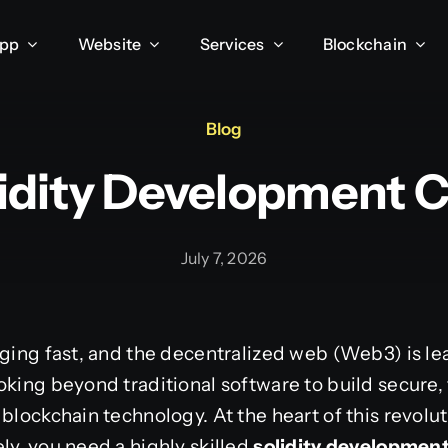
App
Website
Services
Blockchain
Blog
lidity Development
July 7, 2026
nging fast, and the decentralized web (Web3) is lea
oking beyond traditional software to build secure,
blockchain technology. At the heart of this revolu
ly, you need a highly skilled
solidity developme