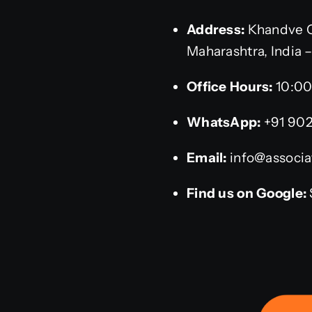
Address:
Khandve C
Maharashtra, India 
Office Hours:
10:00
WhatsApp:
+91 90
Email:
info@associat
Find us on Google: