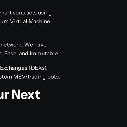
mart contracts using
reum Virtual Machine
e network. We have
m, Base, and Immutable.
 Exchanges (DEXs),
ustom MEV/trading bots.
ur Next