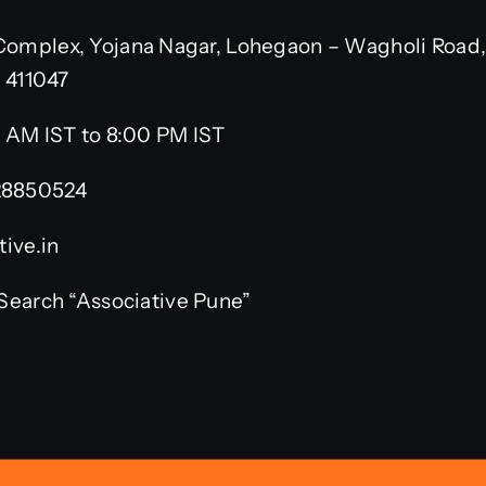
omplex, Yojana Nagar, Lohegaon – Wagholi Road,
– 411047
 AM IST to 8:00 PM IST
28850524
ive.in
Search “Associative Pune”