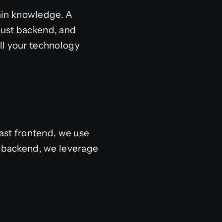
ain knowledge. A
bust backend, and
ll your technology
fast frontend, we use
e backend, we leverage