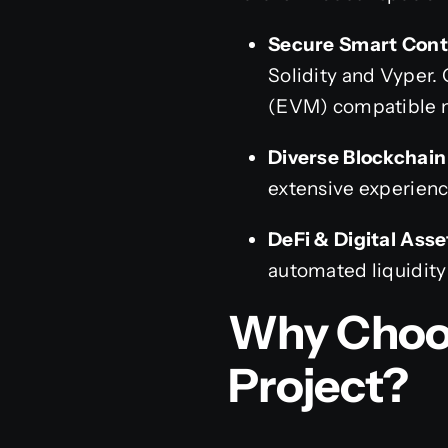
Secure Smart Cont
Solidity and Vyper. 
(EVM) compatible 
Diverse Blockchai
extensive experienc
DeFi & Digital Asse
automated liquidity
Why Choos
Project?