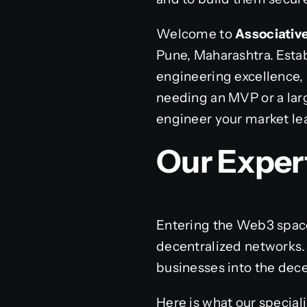
Welcome to
Associativ
Pune, Maharashtra. Estab
engineering excellence,
needing an MVP or a larg
engineer your market le
Our Exper
Entering the Web3 space
decentralized networks.
businesses into the dec
Here is what our special