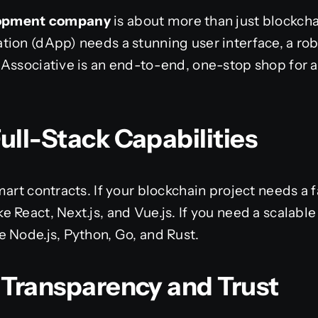
elopment company
is about more than just blockch
tion (dApp) needs a stunning user interface, a ro
Associative is an end-to-end, one-stop shop for a
ull-Stack Capabilities
mart contracts. If your blockchain project needs a 
 React, Next.js, and Vue.js. If you need a scalabl
 Node.js, Python, Go, and Rust.
g Transparency and Trust