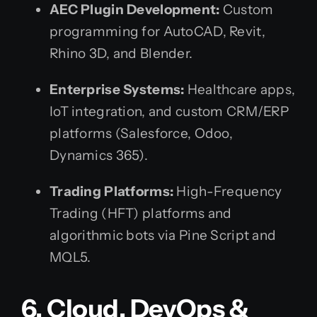
AEC Plugin Development:
Custom
programming for AutoCAD, Revit,
Rhino 3D, and Blender.
Enterprise Systems:
Healthcare apps,
IoT integration, and custom CRM/ERP
platforms (Salesforce, Odoo,
Dynamics 365).
Trading Platforms:
High-Frequency
Trading (HFT) platforms and
algorithmic bots via Pine Script and
MQL5.
6. Cloud, DevOps &