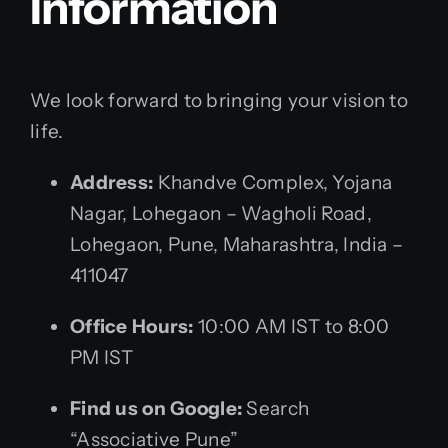
Information
We look forward to bringing your vision to
life.
Address:
Khandve Complex, Yojana
Nagar, Lohegaon – Wagholi Road,
Lohegaon, Pune, Maharashtra, India –
411047
Office Hours:
10:00 AM IST to 8:00
PM IST
Find us on Google:
Search
“Associative Pune”