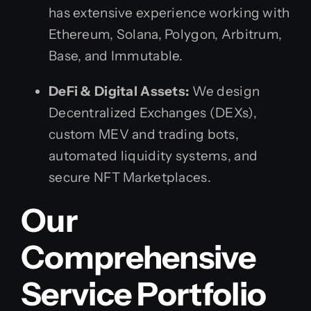
has extensive experience working with
Ethereum, Solana, Polygon, Arbitrum,
Base, and Immutable.
DeFi & Digital Assets:
We design
Decentralized Exchanges (DEXs),
custom MEV and trading bots,
automated liquidity systems, and
secure NFT Marketplaces.
Our
Comprehensive
Service Portfolio