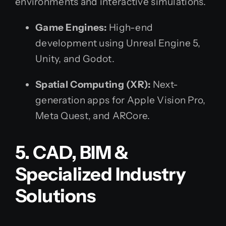
environments and interactive simulations.
Game Engines:
High-end
development using Unreal Engine 5,
Unity, and Godot.
Spatial Computing (XR):
Next-
generation apps for Apple Vision Pro,
Meta Quest, and ARCore.
5. CAD, BIM &
Specialized Industry
Solutions