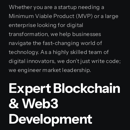
Whether you are a startup needing a
Minimum Viable Product (MVP) or a large
enterprise looking for digital
transformation, we help businesses
navigate the fast-changing world of
technology. As a highly skilled team of
digital innovators, we don’t just write code;
we engineer market leadership.
Expert Blockchain
& Web3
Development