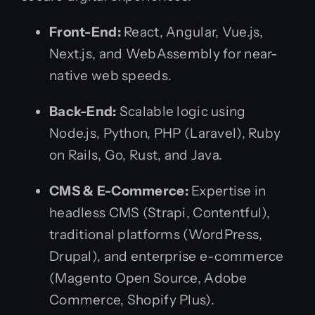
Front-End:
React, Angular, Vue.js,
Next.js, and WebAssembly for near-
native web speeds.
Back-End:
Scalable logic using
Node.js, Python, PHP (Laravel), Ruby
on Rails, Go, Rust, and Java.
CMS & E-Commerce:
Expertise in
headless CMS (Strapi, Contentful),
traditional platforms (WordPress,
Drupal), and enterprise e-commerce
(Magento Open Source, Adobe
Commerce, Shopify Plus).