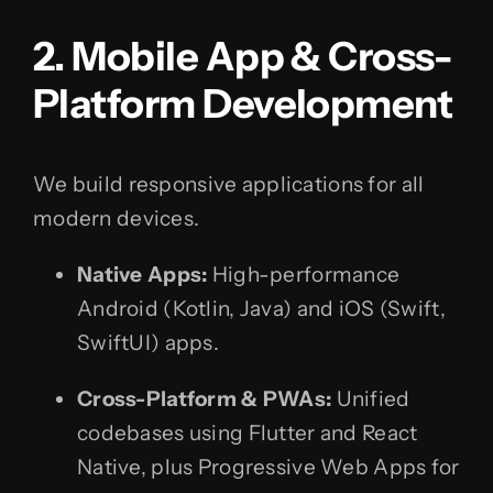
2. Mobile App & Cross-
Platform Development
We build responsive applications for all
modern devices.
Native Apps:
High-performance
Android (Kotlin, Java) and iOS (Swift,
SwiftUI) apps.
Cross-Platform & PWAs:
Unified
codebases using Flutter and React
Native, plus Progressive Web Apps for