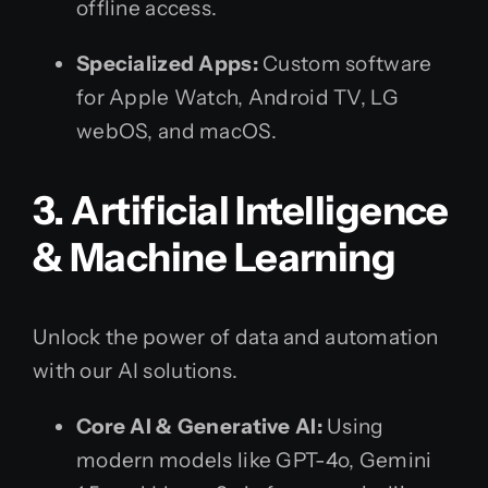
offline access.
Specialized Apps:
Custom software
for Apple Watch, Android TV, LG
webOS, and macOS.
3. Artificial Intelligence
& Machine Learning
Unlock the power of data and automation
with our AI solutions.
Core AI & Generative AI:
Using
modern models like GPT-4o, Gemini