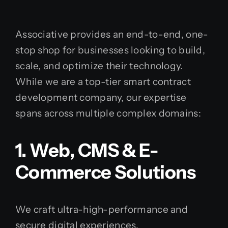
Associative provides an end-to-end, one-
stop shop for businesses looking to build,
scale, and optimize their technology.
While we are a top-tier smart contract
development company, our expertise
spans across multiple complex domains:
1. Web, CMS & E-
Commerce Solutions
We craft ultra-high-performance and
secure digital experiences.