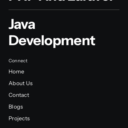
Java
Development
Connect
Home
About Us
Contact
Blogs
Projects