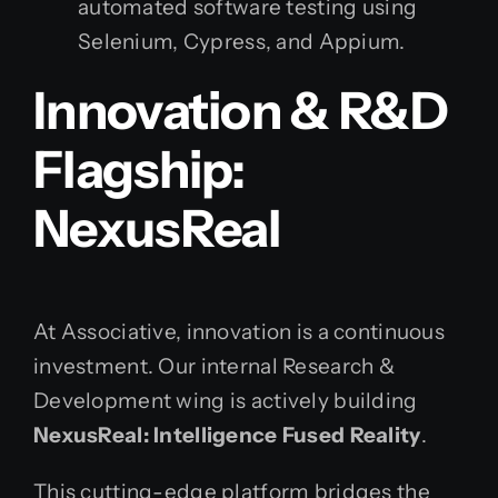
automated software testing using
Selenium, Cypress, and Appium.
Innovation & R&D
Flagship:
NexusReal
At Associative, innovation is a continuous
investment. Our internal Research &
Development wing is actively building
NexusReal: Intelligence Fused Reality
.
This cutting-edge platform bridges the