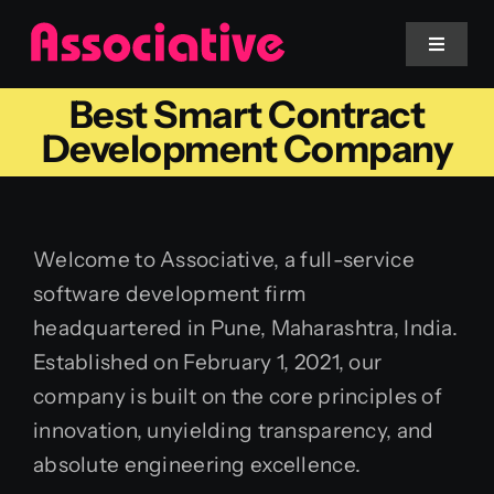
Skip
to
Toggle
Navigat
content
Best Smart Contract
Mobile App
Development Company
Website
Welcome to Associative, a full-service
Services
software development firm
headquartered in Pune, Maharashtra, India.
Blockchain
Established on February 1, 2021, our
company is built on the core principles of
innovation, unyielding transparency, and
absolute engineering excellence.