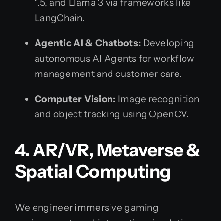
1.5, and Llama 3 via frameworks like
LangChain.
Agentic AI & Chatbots:
Developing
autonomous AI Agents for workflow
management and customer care.
Computer Vision:
Image recognition
and object tracking using OpenCV.
4. AR/VR, Metaverse &
Spatial Computing
We engineer immersive gaming