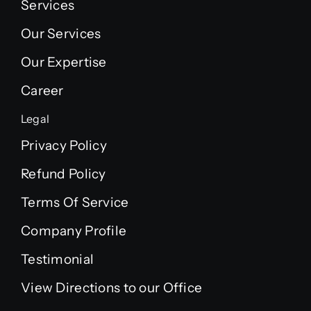
Services
Our Services
Our Expertise
Career
Legal
Privacy Policy
Refund Policy
Terms Of Service
Company Profile
Testimonial
View Directions to our Office