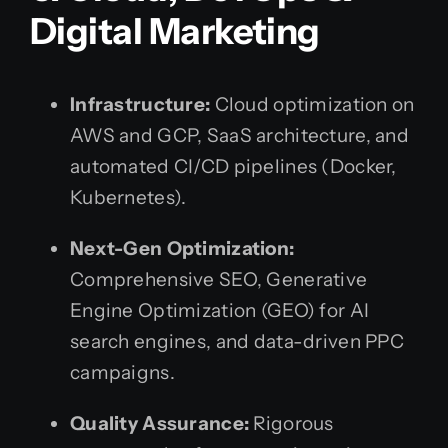
Digital Marketing
Infrastructure:
Cloud optimization on
AWS and GCP, SaaS architecture, and
automated CI/CD pipelines (Docker,
Kubernetes).
Next-Gen Optimization:
Comprehensive SEO, Generative
Engine Optimization (GEO) for AI
search engines, and data-driven PPC
campaigns.
Quality Assurance:
Rigorous