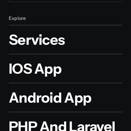
Explore
Services
IOS App
Android App
PHP And Laravel