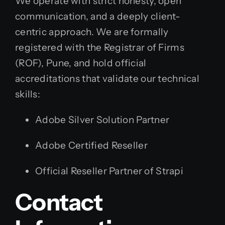
We operate with strict honesty, open
communication, and a deeply client-
centric approach. We are formally
registered with the Registrar of Firms
(ROF), Pune, and hold official
accreditations that validate our technical
skills:
Adobe Silver Solution Partner
Adobe Certified Reseller
Official Reseller Partner of Strapi
Contact