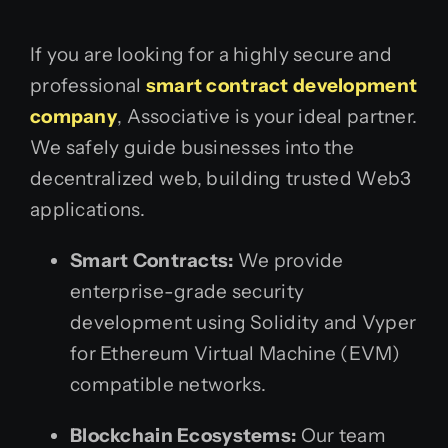
If you are looking for a highly secure and
professional
smart contract development
company
, Associative is your ideal partner.
We safely guide businesses into the
decentralized web, building trusted Web3
applications.
Smart Contracts:
We provide
enterprise-grade security
development using Solidity and Vyper
for Ethereum Virtual Machine (EVM)
compatible networks.
Blockchain Ecosystems:
Our team