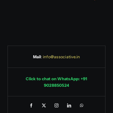
Mail
:
info@associative.in
Click to chat on WhatsApp: +91
9028850524