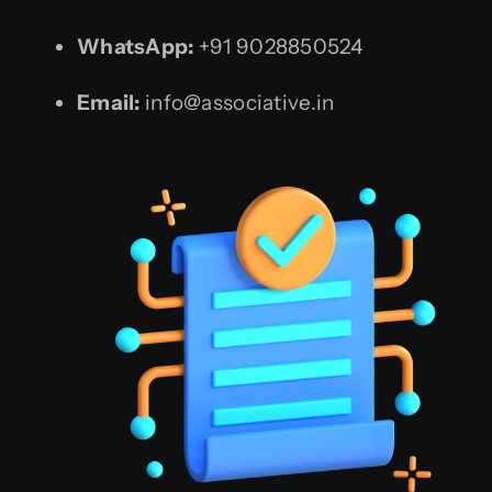
WhatsApp:
+91 9028850524
Email:
info@associative.in