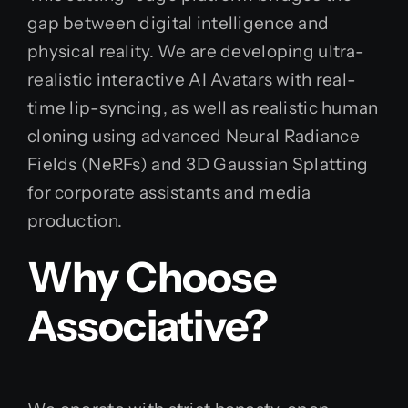
gap between digital intelligence and
physical reality. We are developing ultra-
realistic interactive AI Avatars with real-
time lip-syncing, as well as realistic human
cloning using advanced Neural Radiance
Fields (NeRFs) and 3D Gaussian Splatting
for corporate assistants and media
production.
Why Choose
Associative?