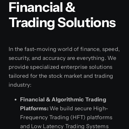
Financial &
Trading Solutions
In the fast-moving world of finance, speed,
security, and accuracy are everything. We
provide specialized enterprise solutions
tailored for the stock market and trading
industry:
Financial & Algorithmic Trading
Platforms:
We build secure High-
Frequency Trading (HFT) platforms
and Low Latency Trading Systems