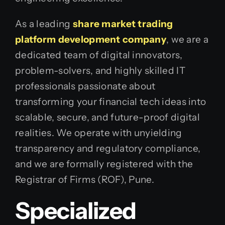
As a leading
share market trading
platform development company
, we are a
dedicated team of digital innovators,
problem-solvers, and highly skilled IT
professionals passionate about
transforming your financial tech ideas into
scalable, secure, and future-proof digital
realities. We operate with unyielding
transparency and regulatory compliance,
and we are formally registered with the
Registrar of Firms (ROF), Pune.
Specialized