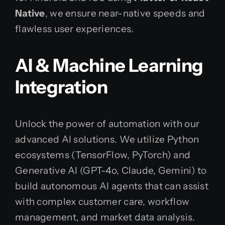
Native
, we ensure near-native speeds and
flawless user experiences.
AI & Machine Learning
Integration
Unlock the power of automation with our
advanced AI solutions. We utilize Python
ecosystems (TensorFlow, PyTorch) and
Generative AI (GPT-4o, Claude, Gemini) to
build autonomous AI agents that can assist
with complex customer care, workflow
management, and market data analysis.