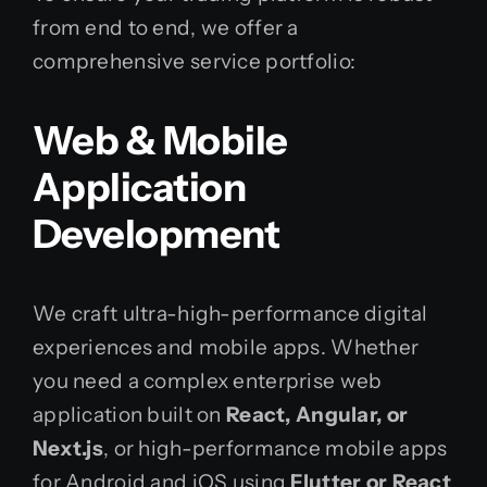
from end to end, we offer a
comprehensive service portfolio:
Web & Mobile
Application
Development
We craft ultra-high-performance digital
experiences and mobile apps. Whether
you need a complex enterprise web
application built on
React, Angular, or
Next.js
, or high-performance mobile apps
for Android and iOS using
Flutter or React