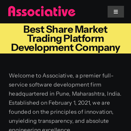
Skip
to
Toggle
Navigat
content
Best Share Market
Mobile App
Trading Platform
Development Company
Website
Services
Welcome to Associative, a premier full-
service software development firm
Blockchain
headquartered in Pune, Maharashtra, India.
Established on February 1, 2021, we are
founded on the principles of innovation,
unyielding transparency, and absolute
engineering excellence.