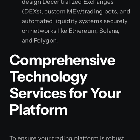
design Decentralized Exchanges
(DEXs), custom MEV/trading bots, and
automated liquidity systems securely
on networks like Ethereum, Solana,
and Polygon.
Comprehensive
Technology
Services for Your
Platform
To ensure your trading platform is robust