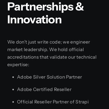
Partnerships &
Innovation
We don’t just write code; we engineer
market leadership. We hold official
accreditations that validate our technical
expertise:
Adobe Silver Solution Partner
Adobe Certified Reseller
Official Reseller Partner of Strapi