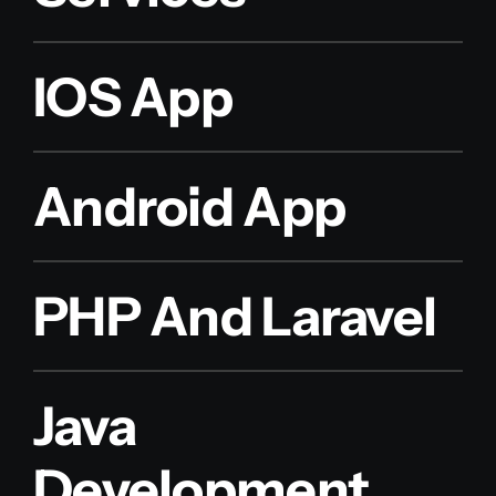
IOS App
Android App
PHP And Laravel
Java
Development