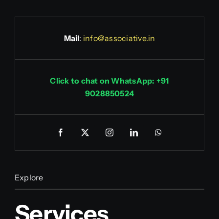
Mail
:
info@associative.in
Click to chat on WhatsApp: +91
9028850524
Explore
Services