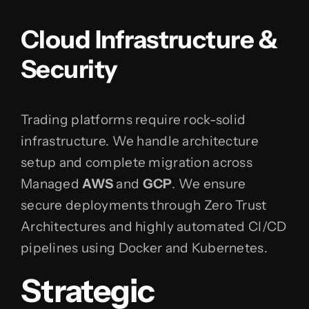
Cloud Infrastructure &
Security
Trading platforms require rock-solid
infrastructure. We handle architecture
setup and complete migration across
Managed
AWS
and
GCP
. We ensure
secure deployments through Zero Trust
Architectures and highly automated CI/CD
pipelines using Docker and Kubernetes.
Strategic