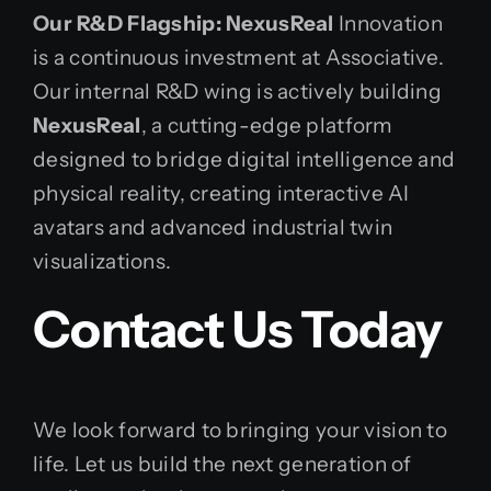
Our R&D Flagship: NexusReal
Innovation
is a continuous investment at Associative.
Our internal R&D wing is actively building
NexusReal
, a cutting-edge platform
designed to bridge digital intelligence and
physical reality, creating interactive AI
avatars and advanced industrial twin
visualizations.
Contact Us Today
We look forward to bringing your vision to
life. Let us build the next generation of