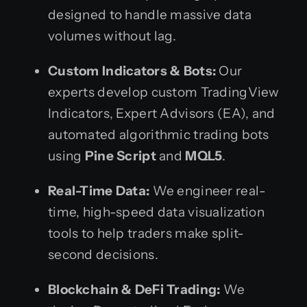
designed to handle massive data
volumes without lag.
Custom Indicators & Bots:
Our
experts develop custom TradingView
Indicators, Expert Advisors (EA), and
automated algorithmic trading bots
using
Pine Script
and
MQL5
.
Real-Time Data:
We engineer real-
time, high-speed data visualization
tools to help traders make split-
second decisions.
Blockchain & DeFi Trading:
We