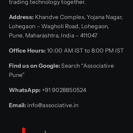
trading technology together.
Address:
Khandve Complex, Yojana Nagar,
Lohegaon – Wagholi Road, Lohegaon,
Pune, Maharashtra, India – 411047
Office Hours:
10:00 AM IST to 8:00 PM IST
Find us on Google:
Search “Associative
Pune”
WhatsApp:
+91 9028850524
Email:
info@associative.in