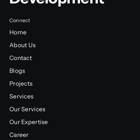
Connect
Home
About Us
Contact
Blogs
Projects
Services
Our Services
Our Expertise
Career