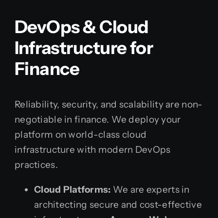
DevOps & Cloud
Infrastructure for
Finance
Reliability, security, and scalability are non-
negotiable in finance. We deploy your
platform on world-class cloud
infrastructure with modern DevOps
practices.
Cloud Platforms:
We are experts in
architecting secure and cost-effective