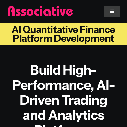
Skip
to
Toggle
Navigat
content
AI Quantitative Finance
Mobile App
Platform Development
Website
Build High-
Services
Performance, AI-
Blockchain
Driven Trading
and Analytics