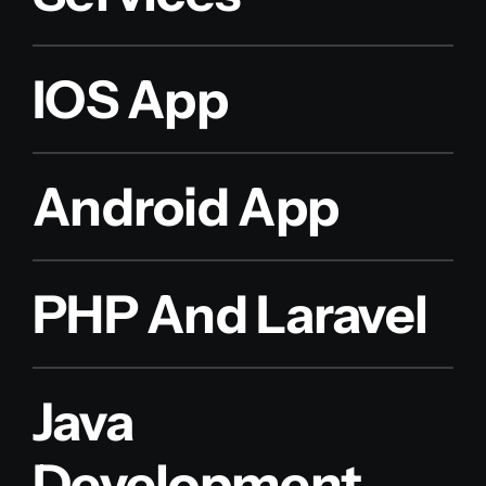
IOS App
Android App
PHP And Laravel
Java
Development