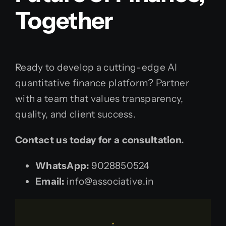
Together
Ready to develop a cutting-edge AI
quantitative finance platform? Partner
with a team that values transparency,
quality, and client success.
Contact us today for a consultation.
WhatsApp:
9028850524
Email:
info@associative.in