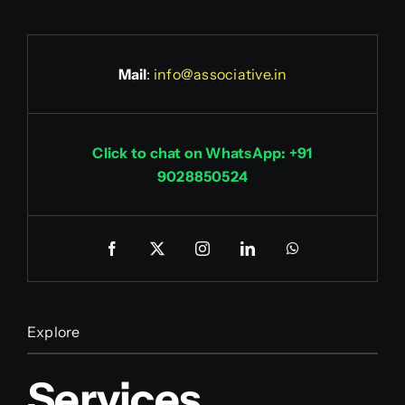
Mail
:
info@associative.in
Click to chat on WhatsApp: +91
9028850524
Explore
Services