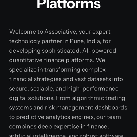
Platforms
Welcome to Associative, your expert
technology partner in Pune, India, for
developing sophisticated, AI-powered
quantitative finance platforms. We
specialize in transforming complex
financial strategies and vast datasets into
secure, scalable, and high-performance
digital solutions. From algorithmic trading
systems and risk management dashboards
to predictive analytics engines, our team
combines deep expertise in finance,
artificial intelligence, and robust software