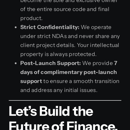
become the sole and exclusive owner
of the entire source code and final
product.
Strict Confidentiality:
We operate
under strict NDAs and never share any
client project details. Your intellectual
property is always protected.
Post-Launch Support:
We provide
7
days of complimentary post-launch
support
to ensure a smooth transition
and address any initial issues.
Let’s Build the
Future of Finance,