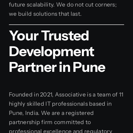
future scalability. We do not cut corners;
we build solutions that last.
Your Trusted
Development
Partner in Pune
Founded in 2021, Associative is a team of 11
highly skilled IT professionals based in
Pune, India. We are a registered
partnership firm committed to
professional excellence and regulatory