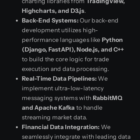
charting libraries from
TradingView,
Highcharts, and D3.js
.
Back-End Systems:
Our back-end
development utilizes high-
performance languages like
Python
(Django, FastAPI), Node.js, and C++
to build the core logic for trade
execution and data processing.
Real-Time Data Pipelines:
We
implement ultra-low-latency
messaging systems with
RabbitMQ
and Apache Kafka
to handle
streaming market data.
Financial Data Integration:
We
seamlessly integrate with leading data