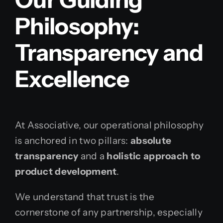
Philosophy:
Transparency and
Excellence
At Associative, our operational philosophy
is anchored in two pillars:
absolute
transparency
and a
holistic approach to
product development
.
We understand that trust is the
cornerstone of any partnership, especially