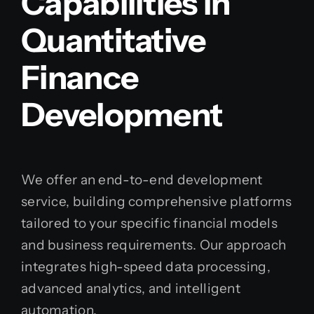
Capabilities in
Quantitative
Finance
Development
We offer an end-to-end development
service, building comprehensive platforms
tailored to your specific financial models
and business requirements. Our approach
integrates high-speed data processing,
advanced analytics, and intelligent
automation.