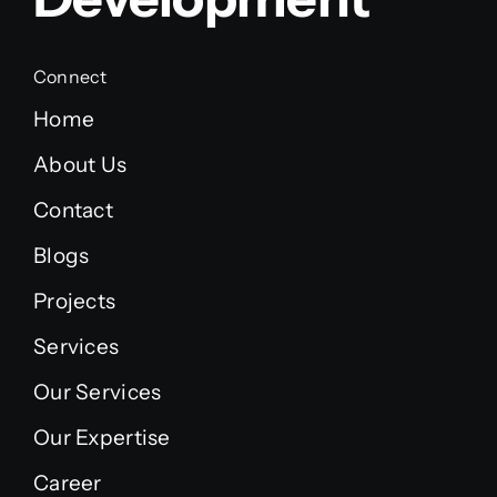
Connect
Home
About Us
Contact
Blogs
Projects
Services
Our Services
Our Expertise
Career