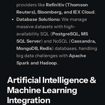
providers like
Refinitiv (Thomson
Reuters), Bloomberg, and IEX Cloud
.
Database Solutions:
We manage
massive datasets with high-
availability SQL (
PostgreSQL, MS
SQL Server
) and NoSQL (
Cassandra,
MongoDB, Redis
) databases, handling
big data challenges with
Apache
Spark and Hadoop
.
Artificial Intelligence &
Machine Learning
Integration