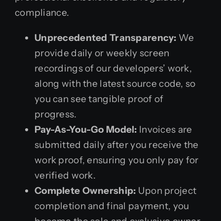
compliance.
Unprecedented Transparency:
We
provide daily or weekly screen
recordings of our developers’ work,
along with the latest source code, so
you can see tangible proof of
progress.
Pay-As-You-Go Model:
Invoices are
submitted daily after you receive the
work proof, ensuring you only pay for
verified work.
Complete Ownership:
Upon project
completion and final payment, you