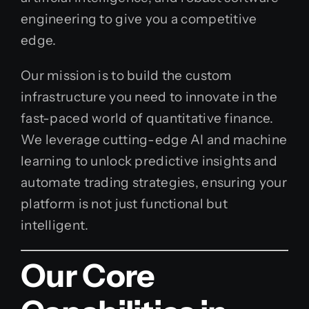
engineering to give you a competitive
edge.
Our mission is to build the custom
infrastructure you need to innovate in the
fast-paced world of quantitative finance.
We leverage cutting-edge AI and machine
learning to unlock predictive insights and
automate trading strategies, ensuring your
platform is not just functional but
intelligent.
Our Core