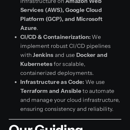
infrastructure on
Amazon Web
Services (AWS), Google Cloud
Platform (GCP), and Microsoft
Azure
.
CI/CD & Containerization:
We
implement robust CI/CD pipelines
with
Jenkins
and use
Docker and
Kubernetes
for scalable,
containerized deployments.
Infrastructure as Code:
We use
Terraform and Ansible
to automate
and manage your cloud infrastructure,
ensuring consistency and reliability.
Our Guiding