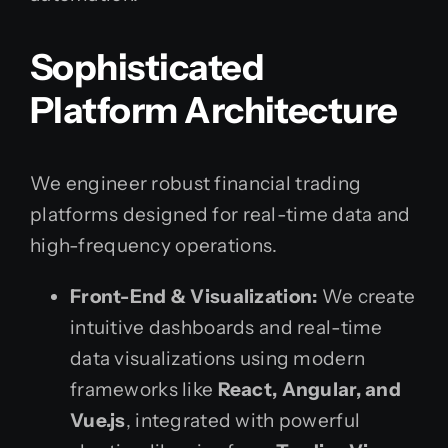
Sophisticated
Platform Architecture
We engineer robust financial trading
platforms designed for real-time data and
high-frequency operations.
Front-End & Visualization:
We create
intuitive dashboards and real-time
data visualizations using modern
frameworks like
React, Angular, and
Vue.js
, integrated with powerful