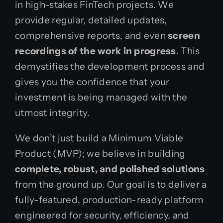
in high-stakes FinTech projects. We
provide regular, detailed updates,
comprehensive reports, and even
screen
recordings of the work in progress
. This
demystifies the development process and
gives you the confidence that your
investment is being managed with the
utmost integrity.
We don’t just build a Minimum Viable
Product (MVP); we believe in building
complete, robust, and polished solutions
from the ground up. Our goal is to deliver a
fully-featured, production-ready platform
engineered for security, efficiency, and