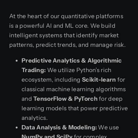
At the heart of our quantitative platforms
is a powerful AI and ML core. We build
intelligent systems that identify market
patterns, predict trends, and manage risk.
Predictive Analytics & Algorithmic
Trading:
We utilize Python’s rich
ecosystem, including
Scikit-learn
for
classical machine learning algorithms
and
TensorFlow & PyTorch
for deep
learning models that power predictive
analytics.
Data Analysis & Modeling:
We use
NumPy and SciPy
for complex