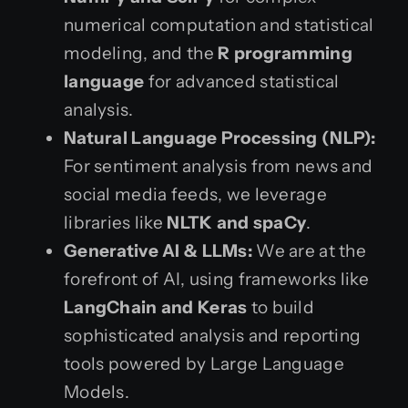
numerical computation and statistical
modeling, and the
R programming
language
for advanced statistical
analysis.
Natural Language Processing (NLP):
For sentiment analysis from news and
social media feeds, we leverage
libraries like
NLTK and spaCy
.
Generative AI & LLMs:
We are at the
forefront of AI, using frameworks like
LangChain and Keras
to build
sophisticated analysis and reporting
tools powered by Large Language
Models.